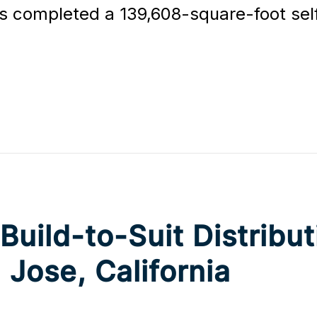
 completed a 139,608-square-foot self 
ild-to-Suit Distributi
 Jose, California