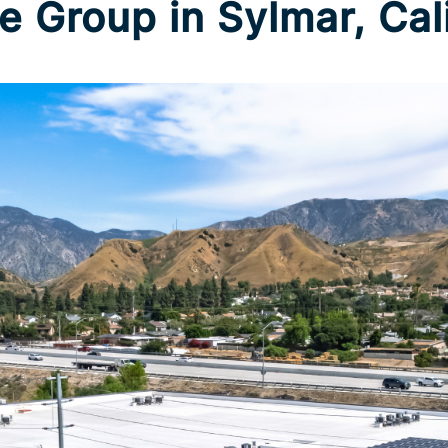
e Group in Sylmar, Cal