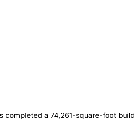
completed a 74,261-square-foot build-to