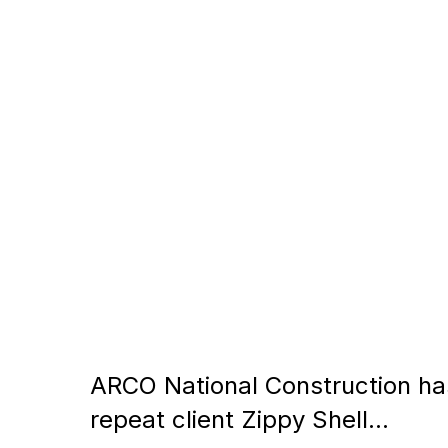
ARCO National Construction has 
repeat client Zippy Shell…