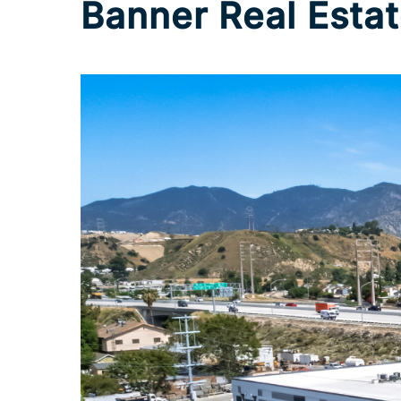
Banner Real Estat