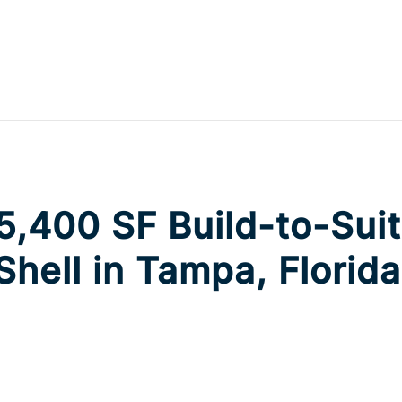
,400 SF Build-to-Suit 
 Shell in Tampa, Florida