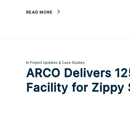
READ MORE
In
Project Updates & Case Studies
ARCO Delivers 125
Facility for Zippy