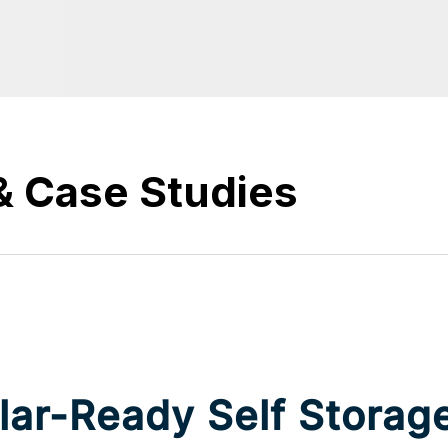
& Case Studies
ar-Ready Self Storage 