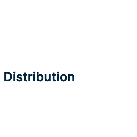
Distribution