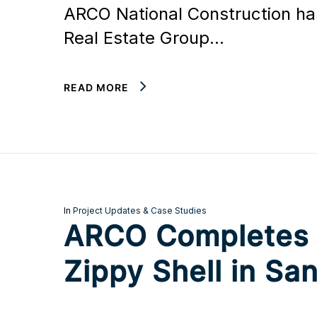
ARCO National Construction has
Real Estate Group…
READ MORE
In
Project Updates & Case Studies
ARCO Completes Bu
Zippy Shell in San