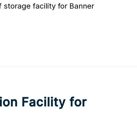
storage facility for Banner
on Facility for