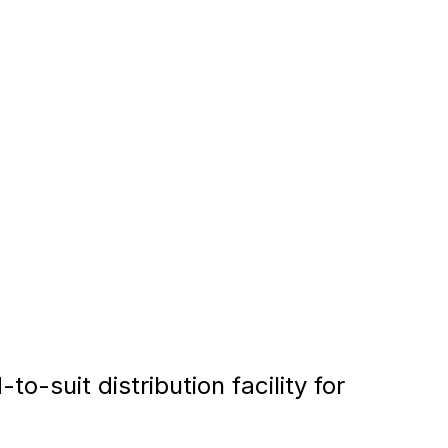
-suit distribution facility for