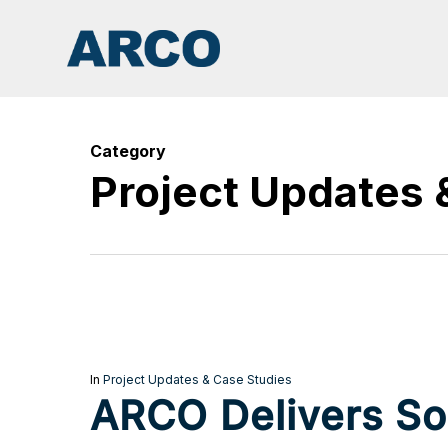
Skip
to
main
content
Category
Project Updates 
In
Project Updates & Case Studies
ARCO Delivers Sol