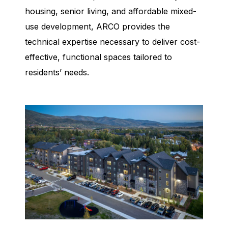
housing, senior living, and affordable mixed-
use development, ARCO provides the
technical expertise necessary to deliver cost-
effective, functional spaces tailored to
residents’ needs.