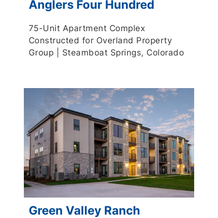
Anglers Four Hundred
75-Unit Apartment Complex
Constructed for Overland Property
Group | Steamboat Springs, Colorado
Green Valley Ranch