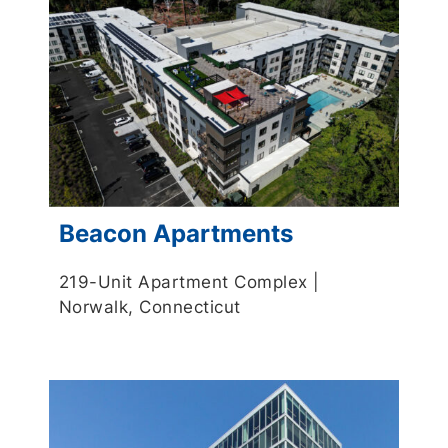
Beacon Apartments
219-Unit Apartment Complex |
Norwalk, Connecticut