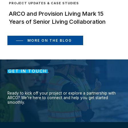
PROJECT UPDATES & CASE STUDIES
ARCO and Provision Living Mark 15
Years of Senior Living Collaboration
MORE ON THE BLOG
GET IN TOUCH
.
Ready
to
kick
off
your
project
or
explore
a
partnership
with
ARCO?
We're
here
to
connect
and
help
you
get
started
smoothly.