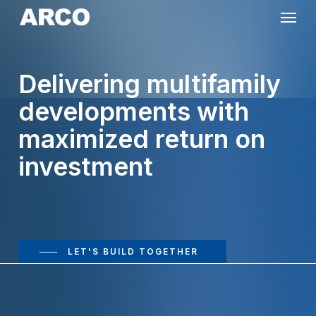
Skip
Menu
to
main
Delivering multifamily
content
developments with
maximized return on
investment
LET'S BUILD TOGETHER