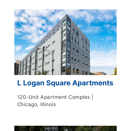
L Logan Square Apartments
120-Unit Apartment Complex |
Chicago, Illinois