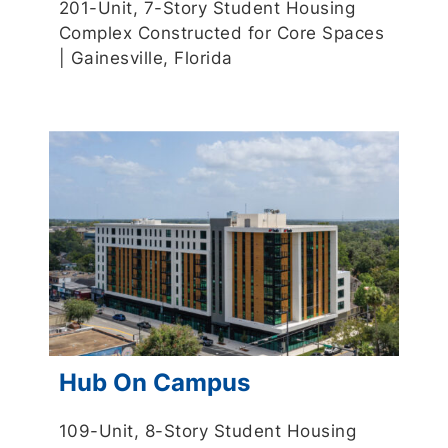
201-Unit, 7-Story Student Housing
Complex Constructed for Core Spaces
| Gainesville, Florida
Hub On Campus
109-Unit, 8-Story Student Housing