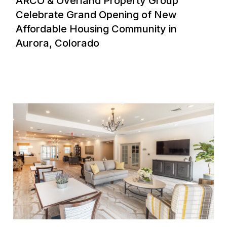
ARCO & Overland Property Group
Celebrate Grand Opening of New
Affordable Housing Community in
Aurora, Colorado