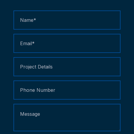
Contact
Us