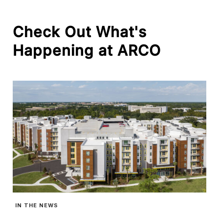
Check
Out
What's
Happening
at
ARCO
IN THE NEWS