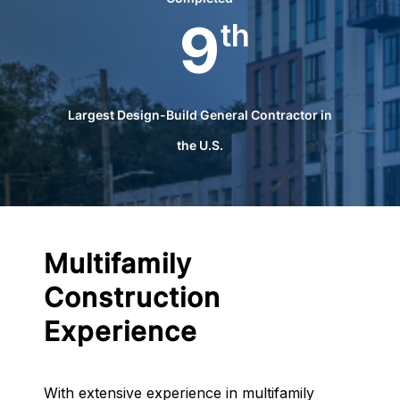
9
th
Largest Design-Build General Contractor in
the U.S.
Multifamily
Construction
Experience
With extensive experience in multifamily