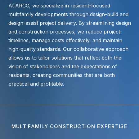
At ARCO, we specialize in resident-focused
multifamily developments through design-build and
design-assist project delivery. By streamlining design
and construction processes, we reduce project
timelines, manage costs effectively, and maintain
high-quality standards. Our collaborative approach
allows us to tailor solutions that reflect both the
vision of stakeholders and the expectations of
residents, creating communities that are both
practical and profitable.
MULTIFAMILY CONSTRUCTION EXPERTISE