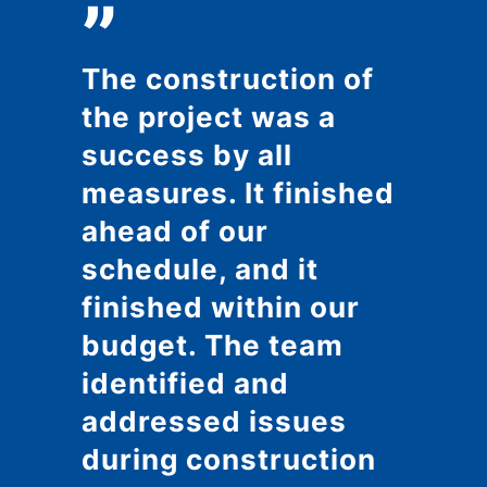
”
The construction of
the project was a
success by all
measures. It finished
ahead of our
schedule, and it
finished within our
budget. The team
identified and
addressed issues
during construction