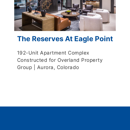
The Reserves At Eagle Point
192-Unit Apartment Complex
Constructed for Overland Property
Group | Aurora, Colorado