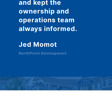
and kept the
ownership and
operations team
always informed.
Jed Momot
NorthPoint Development