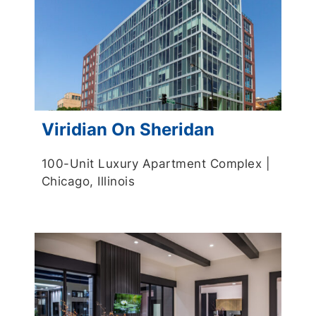
Viridian On Sheridan
100-Unit Luxury Apartment Complex |
Chicago, Illinois