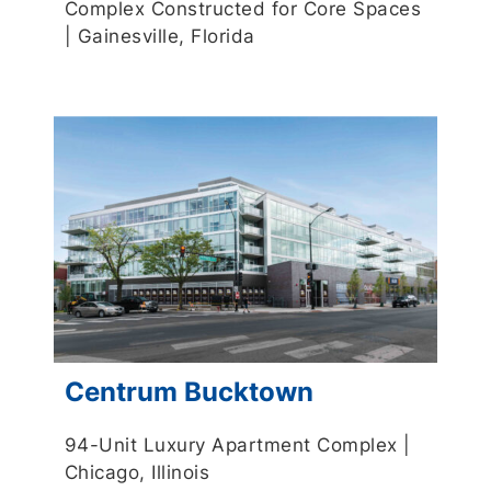
Complex Constructed for Core Spaces
| Gainesville, Florida
Centrum Bucktown
94-Unit Luxury Apartment Complex |
Chicago, Illinois