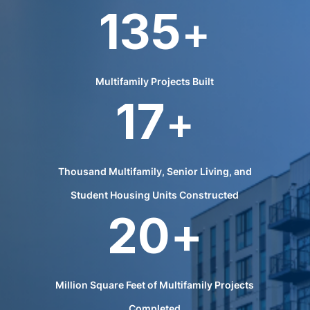
135
+
Multifamily Projects Built
17
+
Thousand Multifamily, Senior Living, and
Student Housing Units Constructed
20
+
Million Square Feet of Multifamily Projects
Completed