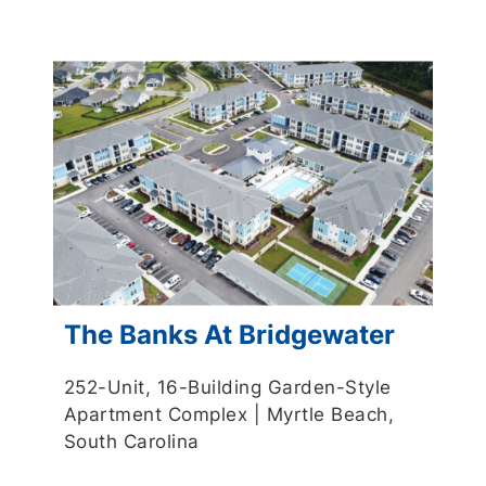
The Banks At Bridgewater
252-Unit, 16-Building Garden-Style
Apartment Complex | Myrtle Beach,
South Carolina