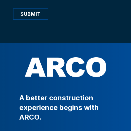
SUBMIT
A
better
construction
experience
begins
with
ARCO.