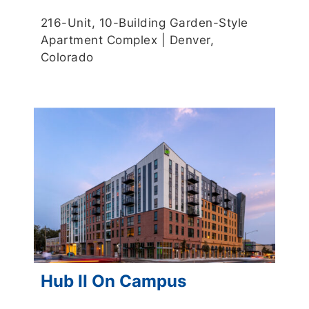
216-Unit, 10-Building Garden-Style
Apartment Complex | Denver,
Colorado
Hub II On Campus