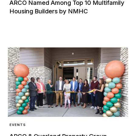
ARCO Named Among Top 10 Multifamily
Housing Builders by NMHC
EVENTS