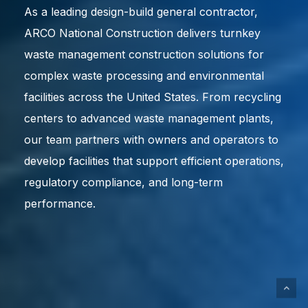
As a leading design-build general contractor,
ARCO National Construction delivers turnkey
waste management construction solutions for
complex waste processing and environmental
facilities across the United States. From recycling
centers to advanced waste management plants,
our team partners with owners and operators to
develop facilities that support efficient operations,
regulatory compliance, and long-term
performance.