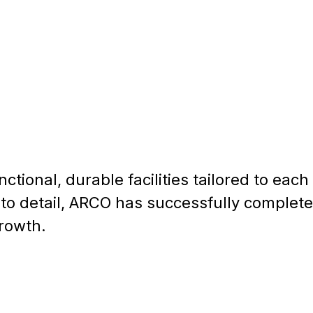
tional, durable facilities tailored to each 
n to detail, ARCO has successfully complet
growth.