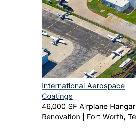
International Aerospace
Coatings
46,000 SF Airplane Hangar
Renovation | Fort Worth, T