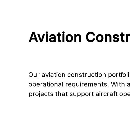
Aviation Const
Our aviation construction portfoli
operational requirements. With a 
projects that support aircraft o