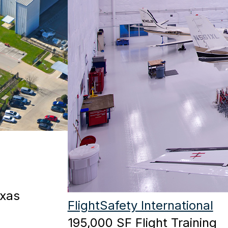
exas
FlightSafety International
195,000 SF Flight Training