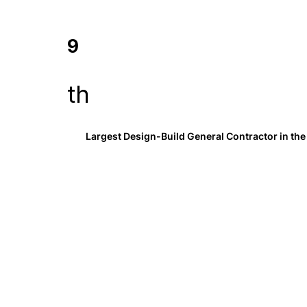
9
th
Largest Design-Build General Contractor in the