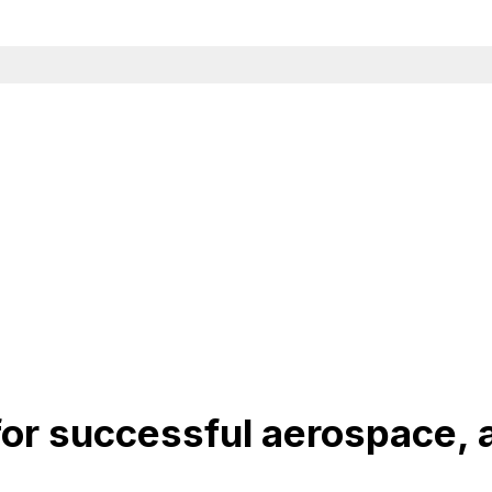
or successful aerospace, a