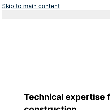
Skip to main content
Technical expertise f
construction