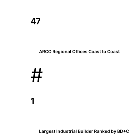
47
ARCO Regional Offices Coast to Coast
#
1
Largest Industrial Builder Ranked by BD+C