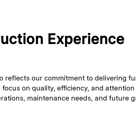
ruction Experience
o reflects our commitment to delivering func
focus on quality, efficiency, and attentio
perations, maintenance needs, and future 