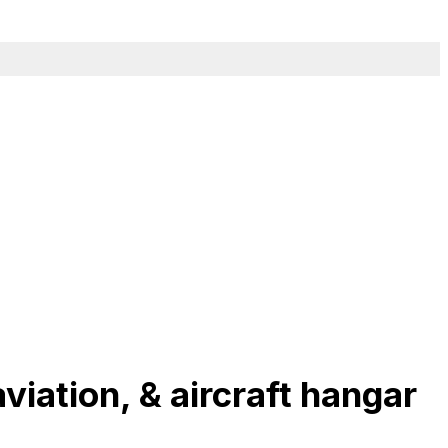
viation, & aircraft hangar