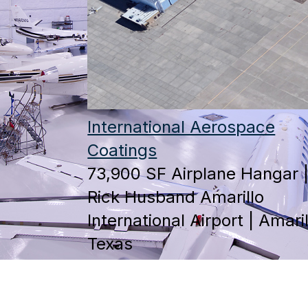
International Aerospace
Coatings
73,900 SF Airplane Hangar 
Rick Husband Amarillo
International Airport | Amaril
Texas