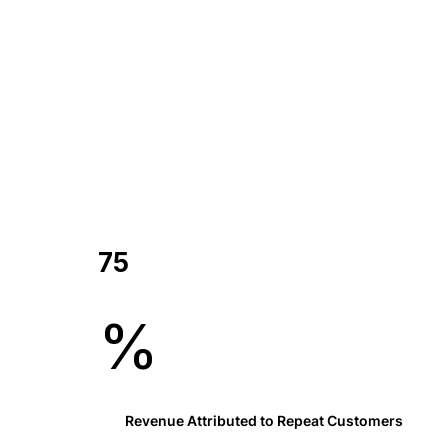
75
%
Revenue Attributed to Repeat Customers