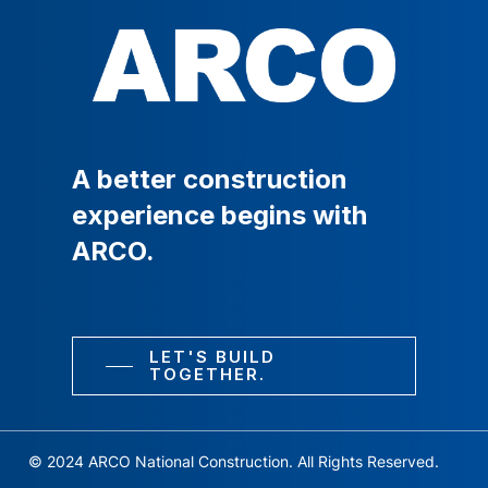
A
better
construction
experience
begins
with
ARCO.
LET'S BUILD
TOGETHER.
© 2024 ARCO National Construction. All Rights Reserved.