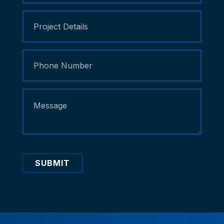
SUBMIT