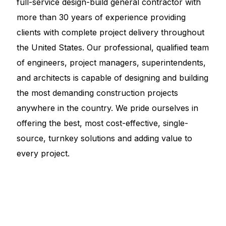
full-service design-build general contractor with
more than 30 years of experience providing
clients with complete project delivery throughout
the United States. Our professional, qualified team
of engineers, project managers, superintendents,
and architects is capable of designing and building
the most demanding construction projects
anywhere in the country. We pride ourselves in
offering the best, most cost-effective, single-
source, turnkey solutions and adding value to
every project.