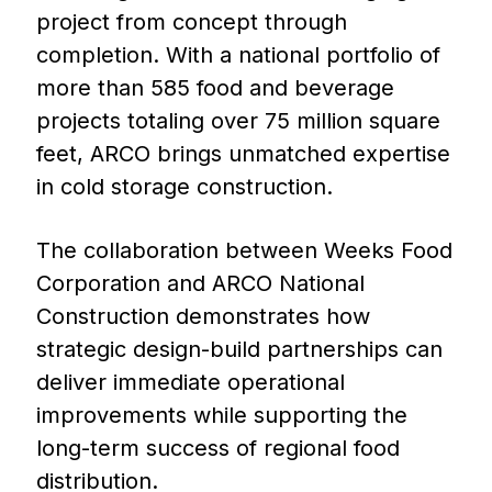
project from concept through
completion. With a national portfolio of
more than 585 food and beverage
projects totaling over 75 million square
feet, ARCO brings unmatched expertise
in cold storage construction.
The collaboration between Weeks Food
Corporation and ARCO National
Construction demonstrates how
strategic design-build partnerships can
deliver immediate operational
improvements while supporting the
long-term success of regional food
distribution.