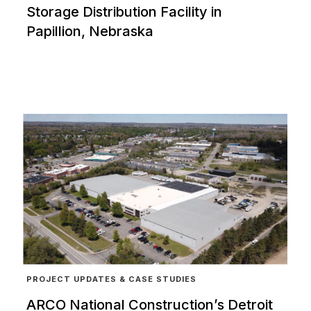
Storage Distribution Facility in
Papillion, Nebraska
PROJECT UPDATES & CASE STUDIES
ARCO National Construction’s Detroit