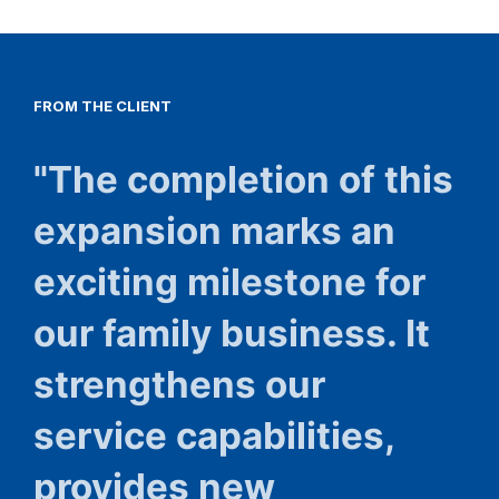
FROM
THE
CLIENT
"The completion of this
expansion marks an
exciting milestone for
our family business. It
strengthens our
service capabilities,
provides new