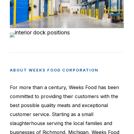
ABOUT
WEEKS
FOOD
CORPORATION
For more than a century, Weeks Food has been
committed to providing their customers with the
best possible quality meats and exceptional
customer service. Starting as a small
slaughterhouse serving the local families and
businesses of Richmond, Michigan, Weeks Food