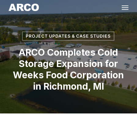
Skip
Menu
to
main
content
PROJECT UPDATES & CASE STUDIES
ARCO Completes Cold
Storage Expansion for
Weeks Food Corporation
in Richmond, MI