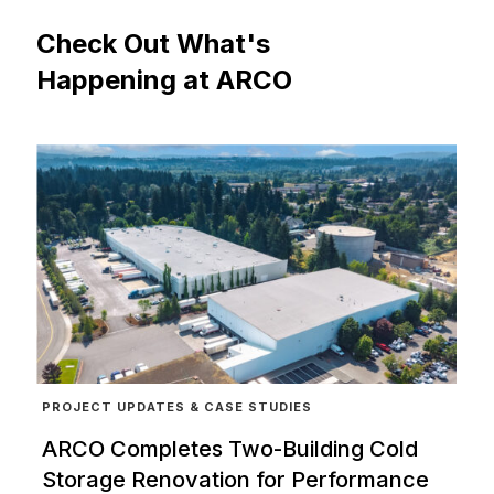
Check
Out
What's
Happening
at
ARCO
PROJECT UPDATES & CASE STUDIES
ARCO Completes Two-Building Cold
Storage Renovation for Performance