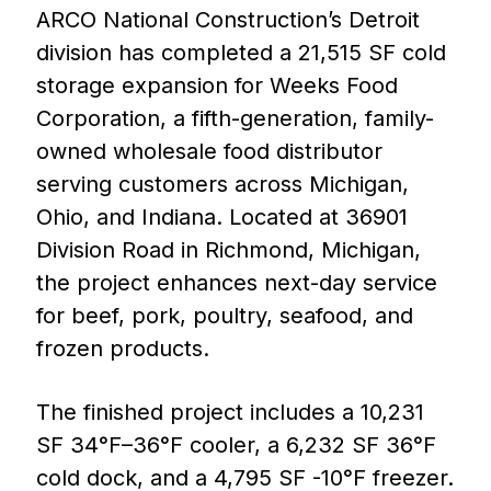
ARCO National Construction’s Detroit
division has completed a 21,515 SF cold
storage expansion for Weeks Food
Corporation, a fifth-generation, family-
owned wholesale food distributor
serving customers across Michigan,
Ohio, and Indiana. Located at 36901
Division Road in Richmond, Michigan,
the project enhances next-day service
for beef, pork, poultry, seafood, and
frozen products.
The finished project includes a 10,231
SF 34°F–36°F cooler, a 6,232 SF 36°F
cold dock, and a 4,795 SF -10°F freezer.