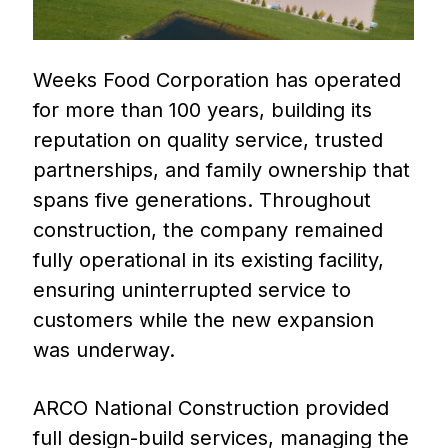
Weeks Food Corporation has operated
for more than 100 years, building its
reputation on quality service, trusted
partnerships, and family ownership that
spans five generations. Throughout
construction, the company remained
fully operational in its existing facility,
ensuring uninterrupted service to
customers while the new expansion
was underway.
ARCO National Construction provided
full design-build services, managing the