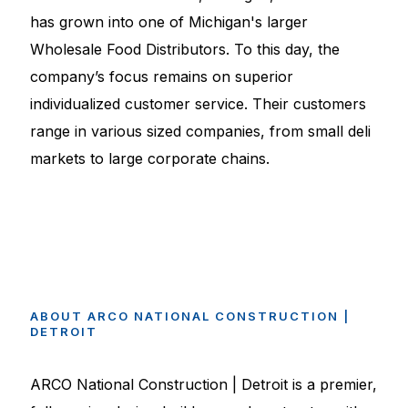
has grown into one of Michigan's larger
Wholesale Food Distributors. To this day, the
company’s focus remains on superior
individualized customer service. Their customers
range in various sized companies, from small deli
markets to large corporate chains.
ABOUT
ARCO
NATIONAL
CONSTRUCTION
|
DETROIT
ARCO National Construction | Detroit is a premier,