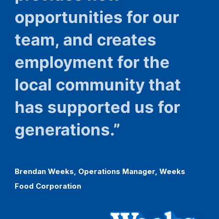
opportunities for our
team, and creates
employment for the
local community that
has supported us for
generations.”
Brendan
Weeks,
Operations
Manager,
Weeks
Food
Corporation