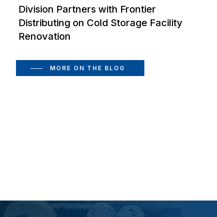
Division Partners with Frontier
Distributing on Cold Storage Facility
Renovation
MORE ON THE BLOG