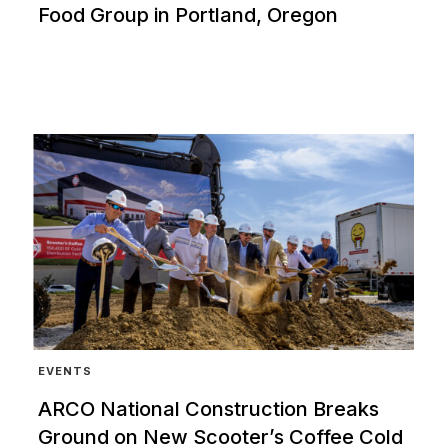
Food Group in Portland, Oregon
EVENTS
ARCO National Construction Breaks
Ground on New Scooter’s Coffee Cold