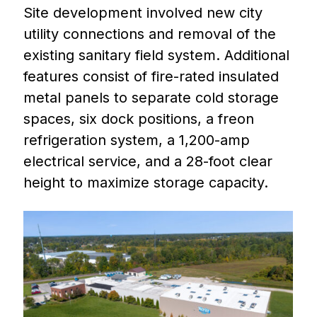
Site development involved new city
utility connections and removal of the
existing sanitary field system. Additional
features consist of fire-rated insulated
metal panels to separate cold storage
spaces, six dock positions, a freon
refrigeration system, a 1,200-amp
electrical service, and a 28-foot clear
height to maximize storage capacity.