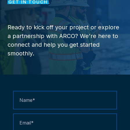
GET IN TOUCH
.
Ready
to
kick
off
your
project
or
explore
a
partnership
with
ARCO?
We're
here
to
connect
and
help
you
get
started
smoothly.
Contact
Us