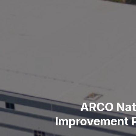
ARCO Nati
Improvement P