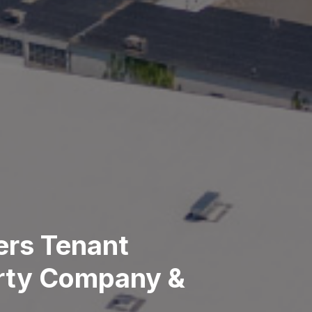
ers Tenant
erty Company &