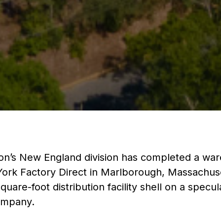
on’s New England division has completed a wa
ork Factory Direct in Marlborough, Massachuse
uare-foot distribution facility shell on a specul
Company.