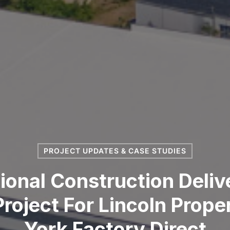
PROJECT UPDATES & CASE STUDIES
onal Construction Deliv
roject For Lincoln Prop
York Factory Direct