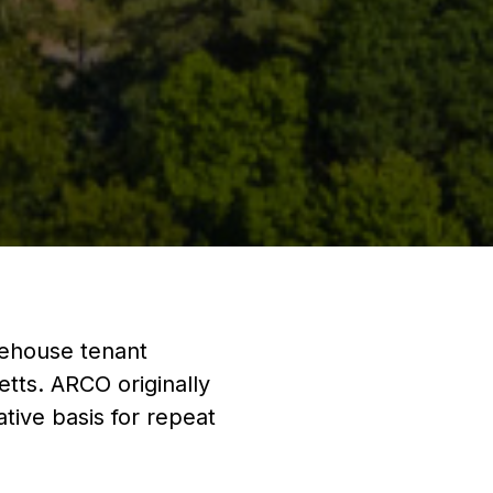
rehouse tenant
tts. ARCO originally
ative basis for repeat