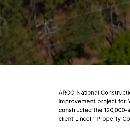
ARCO National Constructi
improvement project for Y
constructed the 120,000-sq
client Lincoln Property 