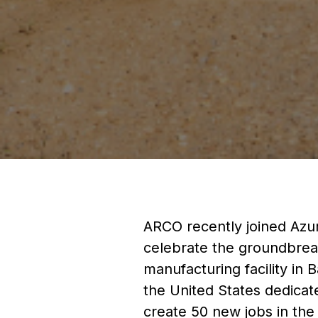
ARCO recently joined Azuri
celebrate the groundbrea
manufacturing facility in B
the United States dedicat
create 50 new jobs in the