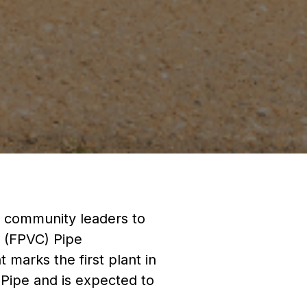
nd community leaders to
 (FPVC) Pipe
t marks the first plant in
 Pipe and is expected to