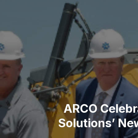
ARCO Celebra
Solutions’ Ne