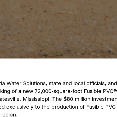
a Water Solutions, state and local officials, a
king of a new 72,000-square-foot Fusible PVC®
atesville, Mississippi. The $80 million investmen
ed exclusively to the production of Fusible PVC
 region.