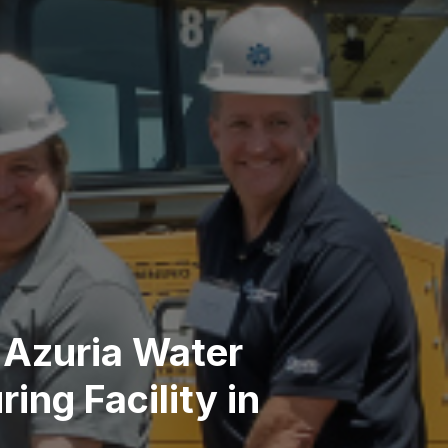
 Azuria Water
ng Facility in