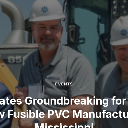
EVENTS
tes Groundbreaking for
w Fusible PVC Manufacturi
Mississippi