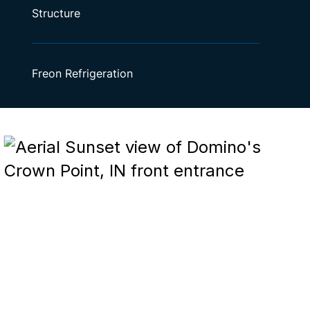
Structure
Freon Refrigeration