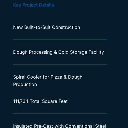
Key Project Details
New Built-to-Suit Construction
Dough Processing & Cold Storage Facility
Spiral Cooler for Pizza & Dough
Production
111,734 Total Square Feet
Insulated Pre-Cast with Conventional Steel