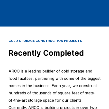
COLD
STORAGE
CONSTRUCTION
PROJECTS
Recently Completed
ARCO is a leading builder of cold storage and
food facilities, partnering with some of the biggest
names in the business. Each year, we construct
hundreds of thousands of square feet of state-
of-the-art storage space for our clients.
Currently, ARCO is building projects in over two