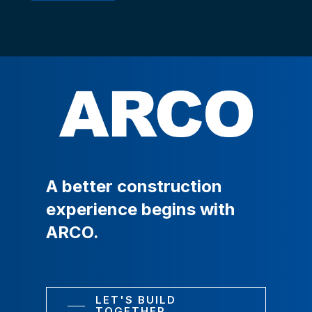
A
better
construction
experience
begins
with
ARCO.
LET'S BUILD
TOGETHER.