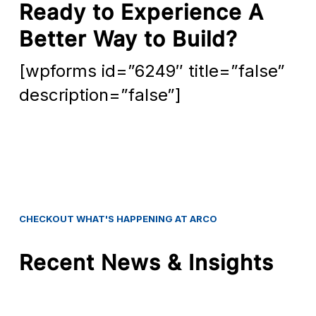
Ready to Experience A
Better Way to Build?
[wpforms id=”6249″ title=”false”
description=”false”]
CHECKOUT
WHAT'S
HAPPENING
AT
ARCO
Recent News & Insights