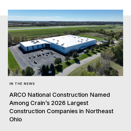
IN THE NEWS
ARCO National Construction Named
Among Crain’s 2026 Largest
Construction Companies in Northeast
Ohio