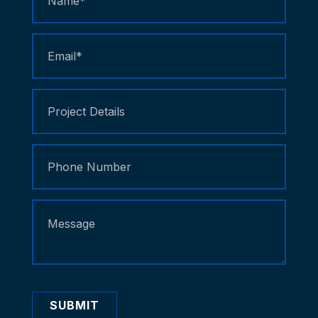
Us
SUBMIT