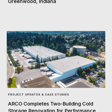
Greenwood, Indiana
PROJECT UPDATES & CASE STUDIES
ARCO Completes Two-Building Cold
Storage Renovation for Performance