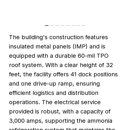
The
building's
construction
features
insulated
metal
panels
(IMP)
and
is
equipped
with
a
durable
60-mil
TPO
roof
system.
With
a
clear
height
of
32
feet,
the
facility
offers
41
dock
positions
and
one
drive-up
ramp,
ensuring
efficient
logistics
and
distribution
operations.
The
electrical
service
provided
is
robust,
with
a
capacity
of
3,000
amps,
supporting
the
ammonia