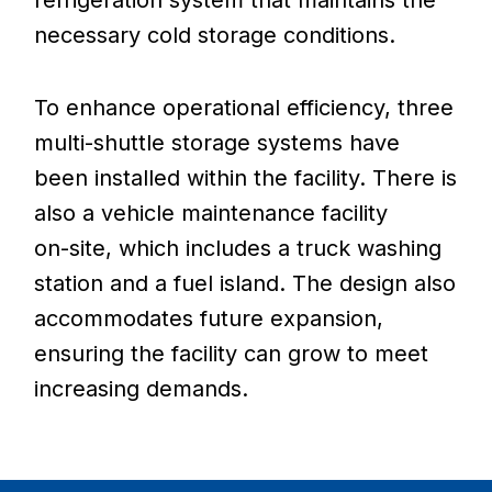
refrigeration
system
that
maintains
the
necessary
cold
storage
conditions.
To
enhance
operational
efficiency,
three
multi-shuttle
storage
systems
have
been
installed
within
the
facility.
There
is
also
a
vehicle
maintenance
facility
on-site,
which
includes
a
truck
washing
station
and
a
fuel
island.
The
design
also
accommodates
future
expansion,
ensuring
the
facility
can
grow
to
meet
increasing
demands.