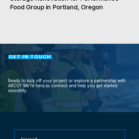
Food Group in Portland, Oregon
GET IN TOUCH
.
Ready
to
kick
off
your
project
or
explore
a
partnership
with
ARCO?
We're
here
to
connect
and
help
you
get
started
smoothly.
Contact