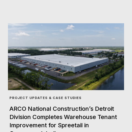
PROJECT UPDATES & CASE STUDIES
ARCO National Construction’s Detroit
Division Completes Warehouse Tenant
Improvement for Spreetail in