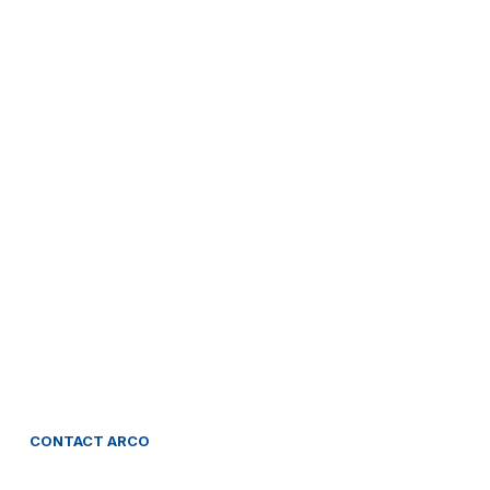
CONTACT
ARCO