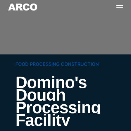
Skip
Menu
to
main
content
FOOD PROCESSING CONSTRUCTION
Domino's
Dough
Processing
Facility