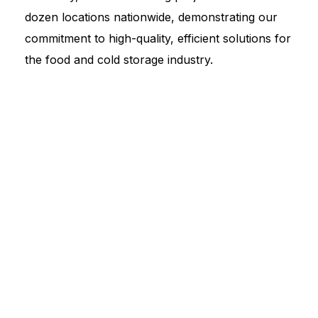
dozen locations nationwide, demonstrating our
commitment to high-quality, efficient solutions for
the food and cold storage industry.