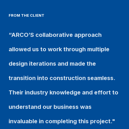
FROM
THE
CLIENT
“ARCO’S
collaborative
approach
allowed
us
to
work
through
multiple
design
iterations
and
made
the
transition
into
construction
seamless.
Their
industry
knowledge
and
effort
to
understand
our
business
was
invaluable
in
completing
this
project."