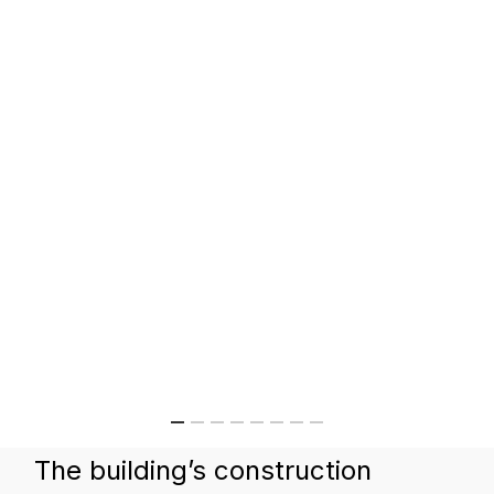
The building’s construction