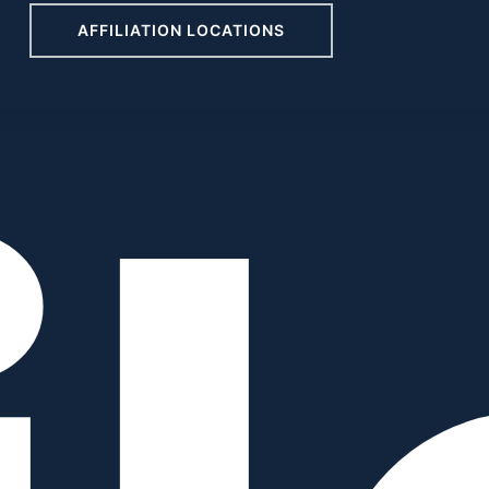
AFFILIATION LOCATIONS