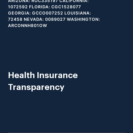
ARIZONA: ROC335197 CALIFORNIA:
1072592 FLORIDA: CGC1528077
GEORGIA: GCCO007252 LOUISIANA:
72458 NEVADA: 0089027 WASHINGTON:
ARCONNH801OW
Health Insurance
Transparency