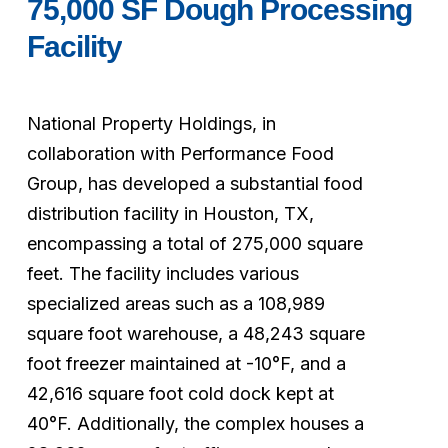
75,000
SF
Dough
Processing
Facility
National
Property
Holdings,
in
collaboration
with
Performance
Food
Group,
has
developed
a
substantial
food
distribution
facility
in
Houston,
TX,
encompassing
a
total
of
275,000
square
feet.
The
facility
includes
various
specialized
areas
such
as
a
108,989
square
foot
warehouse,
a
48,243
square
foot
freezer
maintained
at
-10°F,
and
a
42,616
square
foot
cold
dock
kept
at
40°F.
Additionally,
the
complex
houses
a