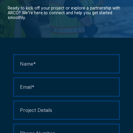
Ready
to
kick
off
your
project
or
explore
a
partnership
with
ARCO?
We're
here
to
connect
and
help
you
get
started
smoothly.
Contact
Us