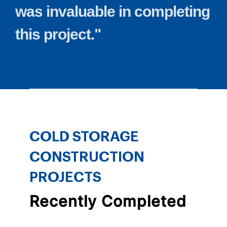
was
invaluable
in
completing
this
project."
COLD STORAGE
CONSTRUCTION
PROJECTS
Recently Completed