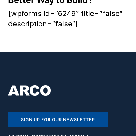
[wpforms id=”6249″ title=”false”
description=”false”]
SIGN UP FOR OUR NEWSLETTER