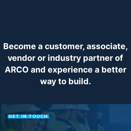
Become a customer, associate,
vendor or industry partner of
ARCO and experience a better
way to build.
GET IN TOUCH
.