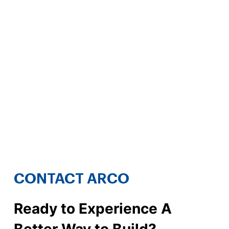
CONTACT ARCO
Ready to Experience A
Better Way to Build?