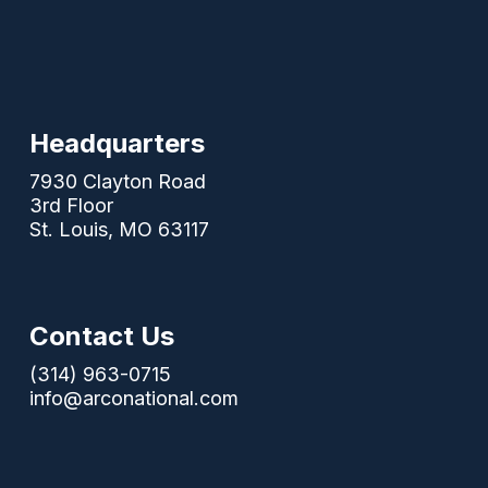
Headquarters
7930 Clayton Road
3rd Floor
St. Louis, MO 63117
Contact Us
(314) 963-0715
info@arconational.com