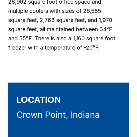
28,962
square
foot
office
space
and
multiple
coolers
with
sizes
of
26,585
square
feet,
2,763
square
feet,
and
1,970
square
feet,
all
maintained
between
34°F
and
55°F.
There
is
also
a
1,160
square
foot
freezer
with
a
temperature
of
-20°F.
LOCATION
Crown Point, Indiana