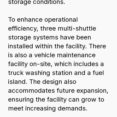
storage conditions.
To enhance operational
efficiency, three multi-shuttle
storage systems have been
installed within the facility. There
is also a vehicle maintenance
facility on-site, which includes a
truck washing station and a fuel
island. The design also
accommodates future expansion,
ensuring the facility can grow to
meet increasing demands.