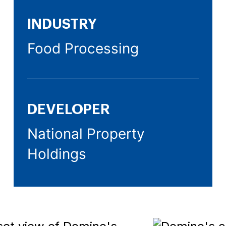
INDUSTRY
Food Processing
DEVELOPER
National Property
Holdings