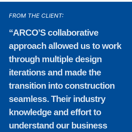
FROM THE CLIENT:
“ARCO’S
collaborative
approach
allowed
us
to
work
through
multiple
design
iterations
and
made
the
transition
into
construction
seamless.
Their
industry
knowledge
and
effort
to
understand
our
business