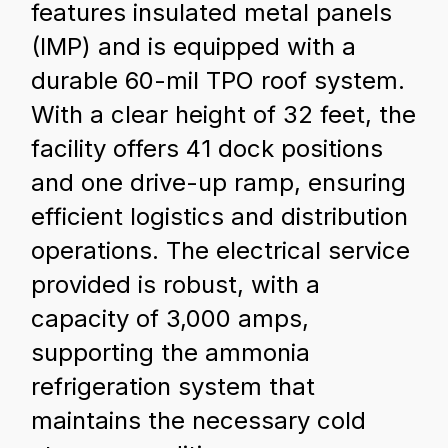
features insulated metal panels
(IMP) and is equipped with a
durable 60-mil TPO roof system.
With a clear height of 32 feet, the
facility offers 41 dock positions
and one drive-up ramp, ensuring
efficient logistics and distribution
operations. The electrical service
provided is robust, with a
capacity of 3,000 amps,
supporting the ammonia
refrigeration system that
maintains the necessary cold