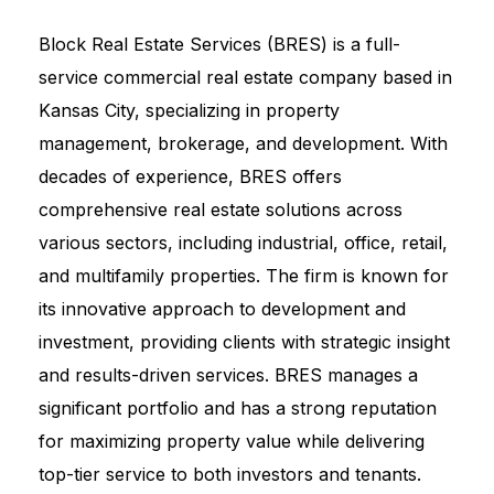
Block Real Estate Services (BRES) is a full-
service commercial real estate company based in
Kansas City, specializing in property
management, brokerage, and development. With
decades of experience, BRES offers
comprehensive real estate solutions across
various sectors, including industrial, office, retail,
and multifamily properties. The firm is known for
its innovative approach to development and
investment, providing clients with strategic insight
and results-driven services. BRES manages a
significant portfolio and has a strong reputation
for maximizing property value while delivering
top-tier service to both investors and tenants.