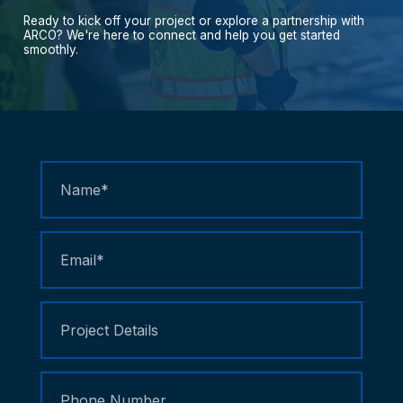
Ready
to
kick
off
your
project
or
explore
a
partnership
with
ARCO?
We're
here
to
connect
and
help
you
get
started
smoothly.
Contact
Us