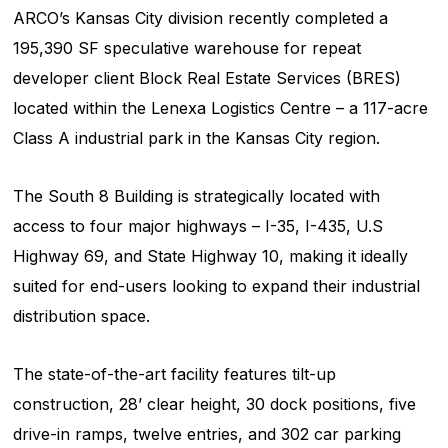
ARCO’s Kansas City division recently completed a
195,390 SF speculative warehouse for repeat
developer client Block Real Estate Services (BRES)
located within the Lenexa Logistics Centre – a 117-acre
Class A industrial park in the Kansas City region.
The South 8 Building is strategically located with
access to four major highways – I-35, I-435, U.S
Highway 69, and State Highway 10, making it ideally
suited for end-users looking to expand their industrial
distribution space.
The state-of-the-art facility features tilt-up
construction, 28’ clear height, 30 dock positions, five
drive-in ramps, twelve entries, and 302 car parking