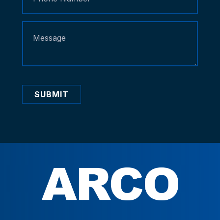
SUBMIT