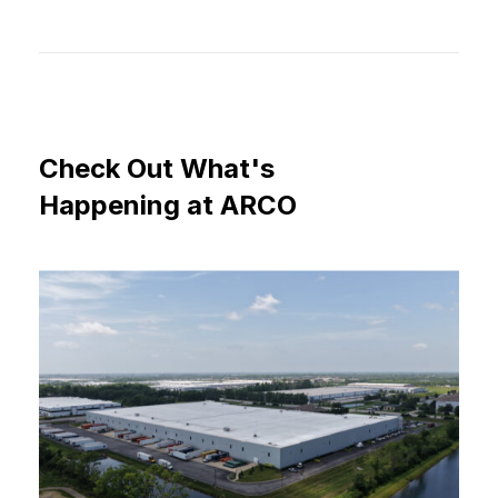
Check
Out
What's
Happening
at
ARCO