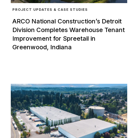
PROJECT UPDATES & CASE STUDIES
ARCO National Construction’s Detroit
Division Completes Warehouse Tenant
Improvement for Spreetail in
Greenwood, Indiana