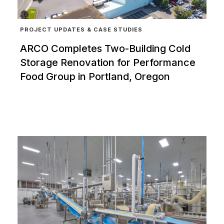
PROJECT UPDATES & CASE STUDIES
ARCO Completes Two-Building Cold
Storage Renovation for Performance
Food Group in Portland, Oregon