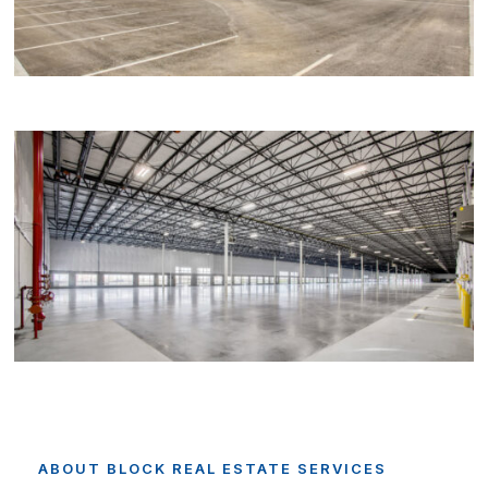
ABOUT
BLOCK
REAL
ESTATE
SERVICES