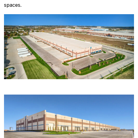
spaces.