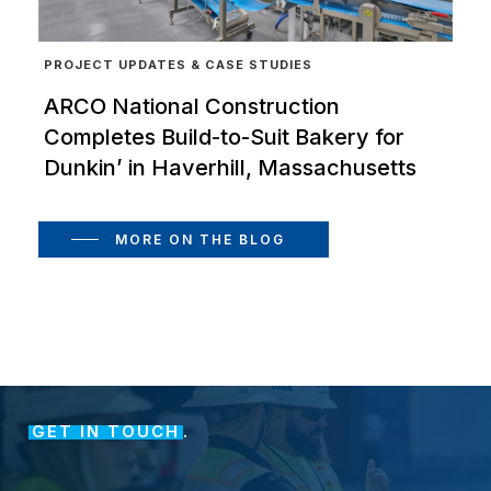
PROJECT UPDATES & CASE STUDIES
ARCO National Construction
Completes Build-to-Suit Bakery for
Dunkin’ in Haverhill, Massachusetts
MORE ON THE BLOG
GET IN TOUCH
.