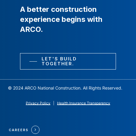
A
better
construction
experience
begins
with
ARCO.
LET'S BUILD
TOGETHER.
© 2024 ARCO National Construction. All Rights Reserved.
Privacy Policy
|
Health Insurance Transparency
CAREERS