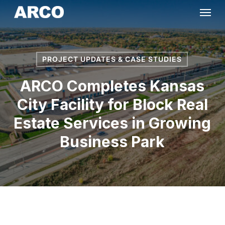
Skip
Menu
to
main
content
PROJECT UPDATES & CASE STUDIES
ARCO Completes Kansas
City Facility for Block Real
Estate Services in Growing
Business Park