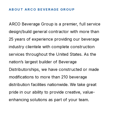
ABOUT
ARCO
BEVERAGE
GROUP
ARCO Beverage Group is a premier, full service
design/build general contractor with more than
25 years of experience providing our beverage
industry clientele with complete construction
services throughout the United States. As the
nation’s largest builder of Beverage
Distributorships, we have constructed or made
modifications to more than 210 beverage
distribution facilities nationwide. We take great
pride in our ability to provide creative, value-
enhancing solutions as part of your team.