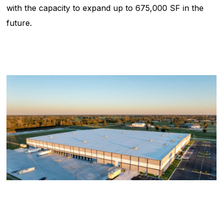
with the capacity to expand up to 675,000 SF in the
future.