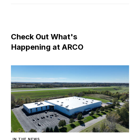
Check
Out
What's
Happening
at
ARCO
IN THE NEWS