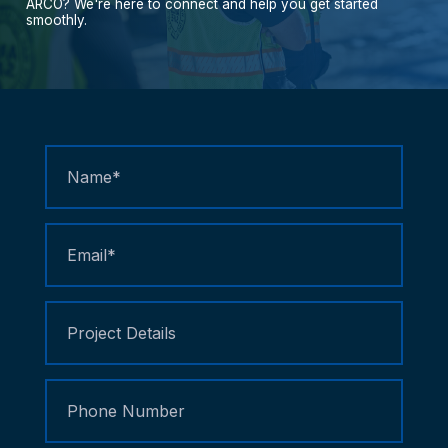
ARCO?
We're
here
to
connect
and
help
you
get
started
smoothly.
Contact
Us