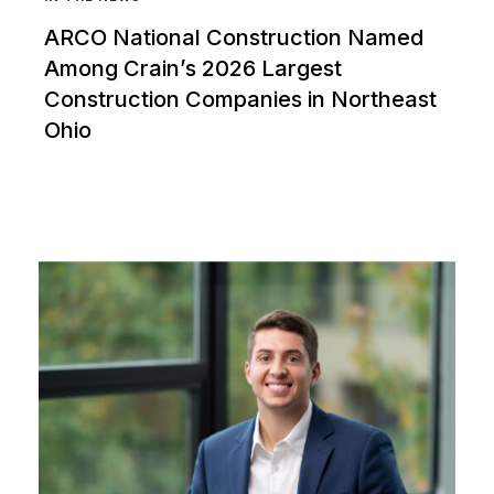
ARCO National Construction Named
Among Crain’s 2026 Largest
Construction Companies in Northeast
Ohio