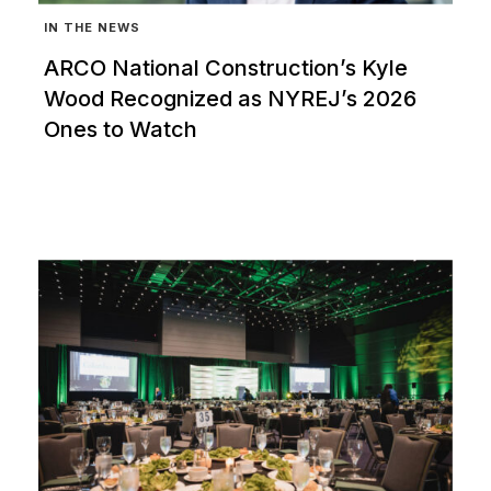
IN THE NEWS
ARCO National Construction’s Kyle
Wood Recognized as NYREJ’s 2026
Ones to Watch