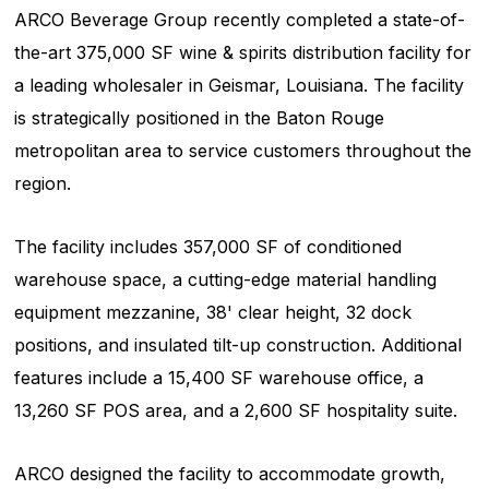
ARCO Beverage Group recently completed a state-of-
the-art 375,000 SF wine & spirits distribution facility for
a leading wholesaler in Geismar, Louisiana. The facility
is strategically positioned in the Baton Rouge
metropolitan area to service customers throughout the
region.
The facility includes 357,000 SF of conditioned
warehouse space, a cutting-edge material handling
equipment mezzanine, 38' clear height, 32 dock
positions, and insulated tilt-up construction. Additional
features include a 15,400 SF warehouse office, a
13,260 SF POS area, and a 2,600 SF hospitality suite.
ARCO designed the facility to accommodate growth,