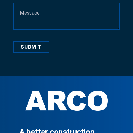
SUBMIT
A
better
construction