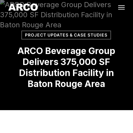
Skip
Menu
to
main
content
PROJECT UPDATES & CASE STUDIES
ARCO Beverage Group
Delivers 375,000 SF
Distribution Facility in
Baton Rouge Area