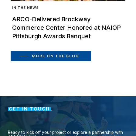
IN THE NEWS
ARCO-Delivered Brockway
Commerce Center Honored at NAIOP
Pittsburgh Awards Banquet
MORE ON THE BLOG
GET IN TOUCH
.
Ready
to
kick
off
your
project
or
explore
a
partnership
with