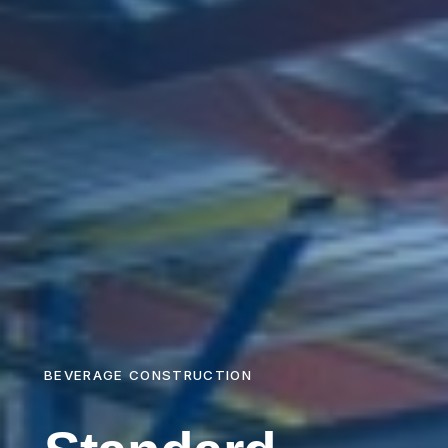
BEVERAGE CONSTRUCTION