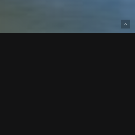
Designed and built for Standard Beverage,
this project is a 117,880-square-foot
beverage distribution facility expansion.
This 117,880 SF expansion of a beverage
distribution facility was completed for a repeat
client, reflecting a continued partnership and