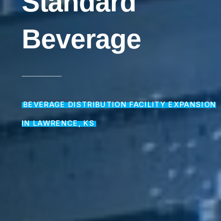
Standard
Beverage
BEVERAGE DISTRIBUTION FACILITY EXPANSION
IN LAWRENCE, KS