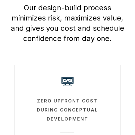
Our design-build process
minimizes risk, maximizes value,
and gives you cost and schedule
confidence from day one.
Learn
more
ZERO UPFRONT COST
DURING CONCEPTUAL
DEVELOPMENT
_____