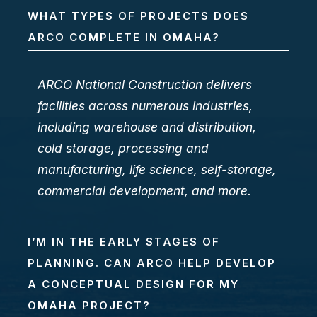
WHAT TYPES OF PROJECTS DOES
ARCO COMPLETE IN OMAHA?
ARCO National Construction delivers
facilities across numerous industries,
including warehouse and distribution,
cold storage, processing and
manufacturing, life science, self-storage,
commercial development, and more.
I’M IN THE EARLY STAGES OF
PLANNING. CAN ARCO HELP DEVELOP
A CONCEPTUAL DESIGN FOR MY
OMAHA PROJECT?