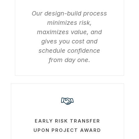
Our design-build process
minimizes risk,
maximizes value, and
gives you cost and
schedule confidence
from day one.
Learn
more
EARLY RISK TRANSFER
UPON PROJECT AWARD