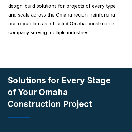
design-build solutions for projects of every type
and scale across the Omaha region, reinforcing
our reputation as a trusted Omaha construction
company serving multiple industries.
Solutions for Every Stage
of Your Omaha
Construction Project