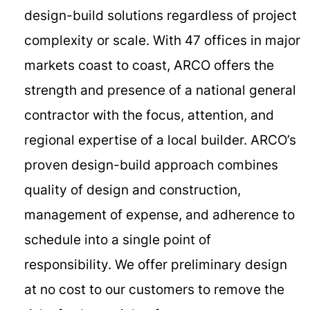
design-build solutions regardless of project
complexity or scale. With 47 offices in major
markets coast to coast, ARCO offers the
strength and presence of a national general
contractor with the focus, attention, and
regional expertise of a local builder. ARCO’s
proven design-build approach combines
quality of design and construction,
management of expense, and adherence to
schedule into a single point of
responsibility. We offer preliminary design
at no cost to our customers to remove the