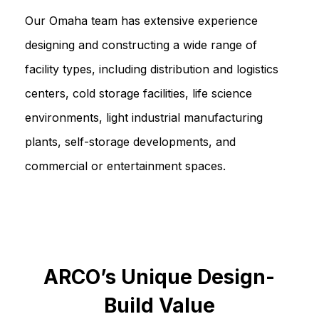
Our Omaha team has extensive experience
designing and constructing a wide range of
facility types, including distribution and logistics
centers, cold storage facilities, life science
environments, light industrial manufacturing
plants, self-storage developments, and
commercial or entertainment spaces.
ARCO’s Unique Design-
Build Value