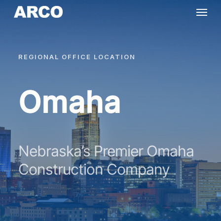
Skip
Menu
to
main
content
REGIONAL
OFFICE
LOCATION
Omaha
Nebraska’s Premier Omaha
Construction Company