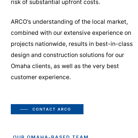
risk of substantial upfront costs.
ARCO’s understanding of the local market,
combined with our extensive experience on
projects nationwide, results in best-in-class
design and construction solutions for our
Omaha clients, as well as the very best
customer experience.
CONTACT ARCO
OUR OMAHA-BASED TEAM