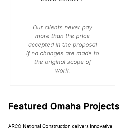
_____
Our clients never pay
more than the price
accepted in the proposal
if no changes are made to
the original scope of
work.
Featured Omaha Projects
ARCO National Construction delivers innovative