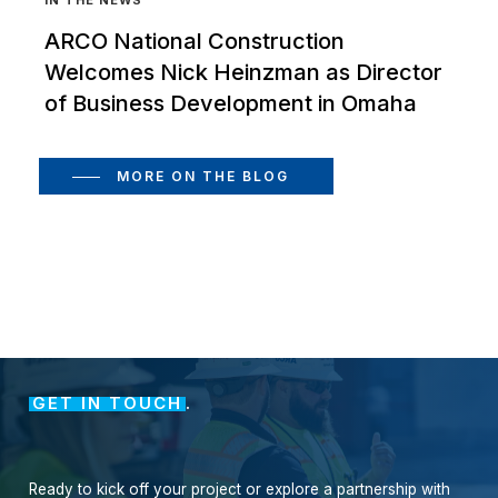
ARCO National Construction
Welcomes Nick Heinzman as Director
of Business Development in Omaha
MORE ON THE BLOG
GET IN TOUCH
.
Ready
to
kick
off
your
project
or
explore
a
partnership
with