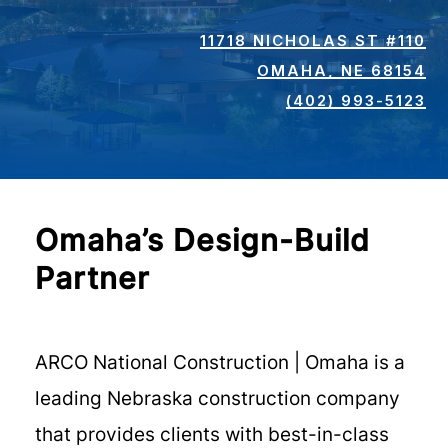
11718 NICHOLAS ST #110
OMAHA, NE 68154
(402) 993-5123
Omaha’s Design-Build
Partner
ARCO National Construction | Omaha is a
leading Nebraska construction company
that provides clients with best-in-class