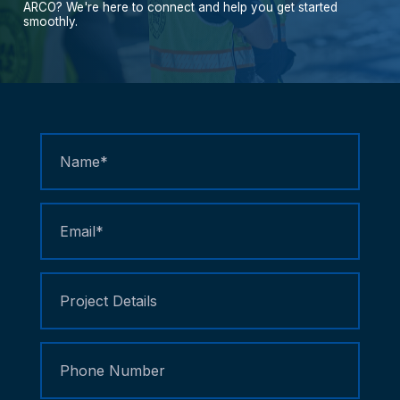
ARCO?
We're
here
to
connect
and
help
you
get
started
smoothly.
Contact
Us