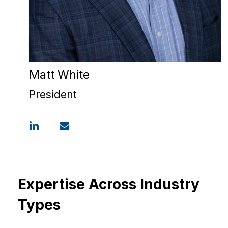
Matt White
President
Expertise Across Industry
Types