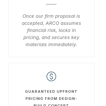
_____
Once our firm proposal is
accepted, ARCO assumes
financial risk, locks in
pricing, and secures key
materials immediately.
Learn
more
GUARANTEED UPFRONT
PRICING FROM DESIGN-
BUILD CONCEPT