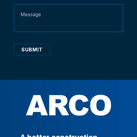
SUBMIT