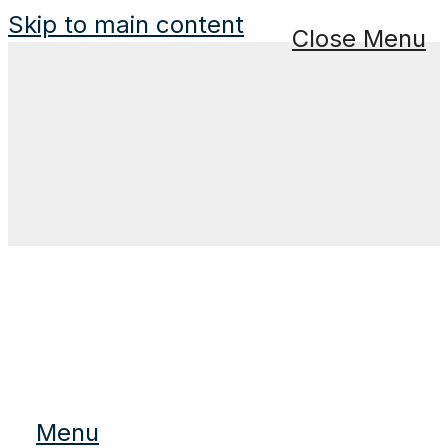
Skip to main content
Close Menu
Menu