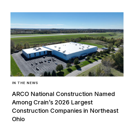
IN THE NEWS
ARCO National Construction Named
Among Crain’s 2026 Largest
Construction Companies in Northeast
Ohio