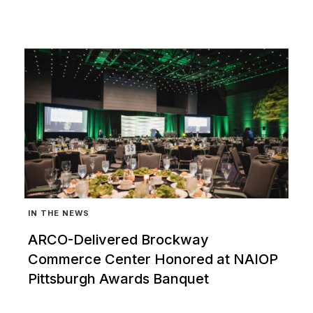
IN THE NEWS
ARCO-Delivered Brockway
Commerce Center Honored at NAIOP
Pittsburgh Awards Banquet