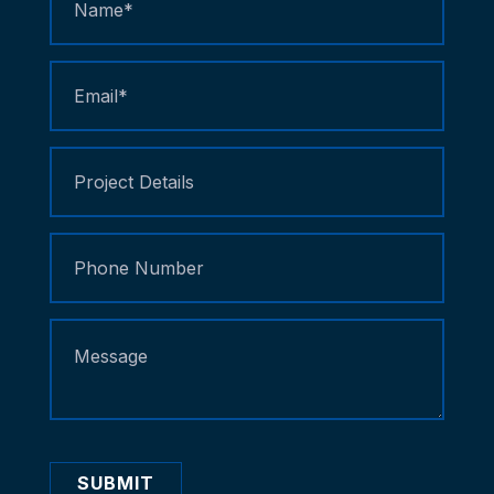
Us
SUBMIT