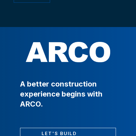
A
better
construction
experience
begins
with
ARCO.
LET'S BUILD