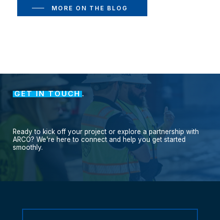
MORE ON THE BLOG
GET IN TOUCH
.
Ready
to
kick
off
your
project
or
explore
a
partnership
with
ARCO?
We're
here
to
connect
and
help
you
get
started
smoothly.
Contact