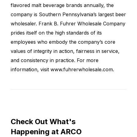
flavored malt beverage brands annually, the
company is Southern Pennsylvania’s largest beer
wholesaler. Frank B. Fuhrer Wholesale Company
prides itself on the high standards of its
employees who embody the company’s core
values of integrity in action, fairness in service,
and consistency in practice. For more
information, visit www.fuhrerwholesale.com.
Check
Out
What's
Happening
at
ARCO