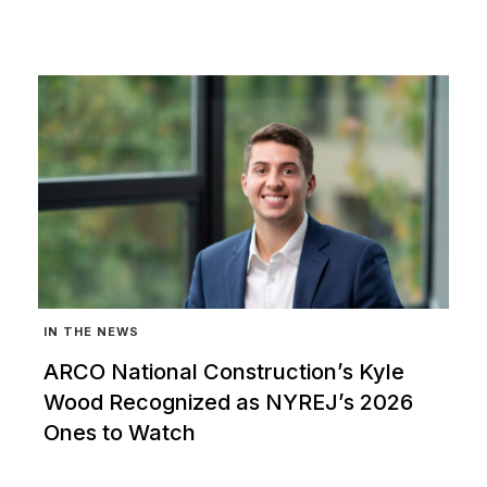
IN THE NEWS
ARCO National Construction’s Kyle
Wood Recognized as NYREJ’s 2026
Ones to Watch