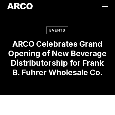
Skip
Menu
to
main
content
EVENTS
ARCO Celebrates Grand
Opening of New Beverage
Distributorship for Frank
B. Fuhrer Wholesale Co.