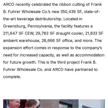
ARCO recently celebrated the ribbon cutting of Frank
B. Fuhrer Wholesale Co.’s new 350,439 SF, state-of-
the-art beverage distributorship. Located in
Greensburg, Pennsylvania, the facility features a
211,647 SF CEW, 29,783 SF draught cooler, 21,833 SF
ambient warehouse, 28,666 SF office, and more. The
expansion effort comes in response to the company’s
need for increased capacity, as well as accommodation
for future growth. This is the third project Frank B.
Fuhrer Wholesale Co. and ARCO have partnered to
complete.