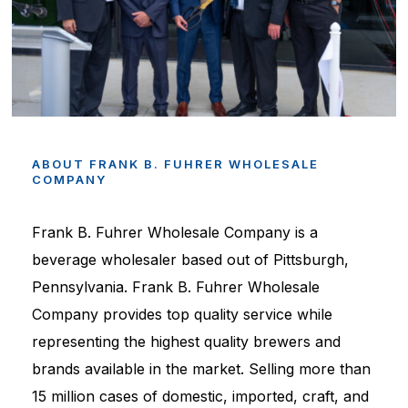
ABOUT
FRANK
B.
FUHRER
WHOLESALE
COMPANY
Frank B. Fuhrer Wholesale Company is a
beverage wholesaler based out of Pittsburgh,
Pennsylvania. Frank B. Fuhrer Wholesale
Company provides top quality service while
representing the highest quality brewers and
brands available in the market. Selling more than
15 million cases of domestic, imported, craft, and