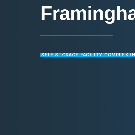
Framingh
SELF STORAGE FACILITY COMPLEX I