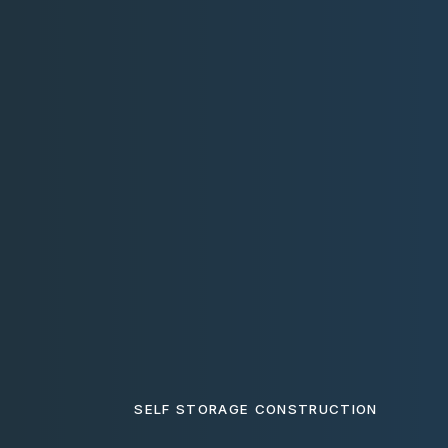
SELF STORAGE CONSTRUCTION