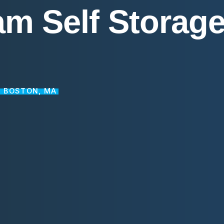
am
Self
Storag
N BOSTON, MA