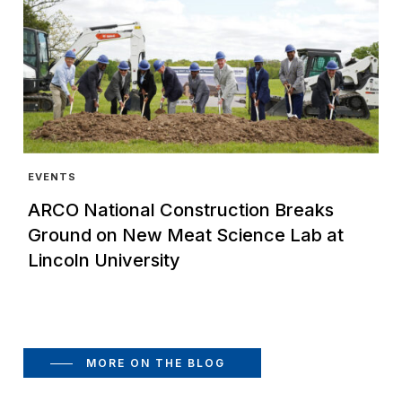
EVENTS
ARCO National Construction Breaks
Ground on New Meat Science Lab at
Lincoln University
MORE ON THE BLOG