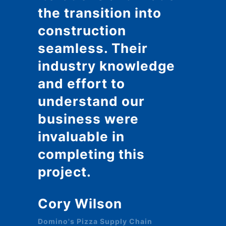
the transition into
construction
seamless. Their
industry knowledge
and effort to
understand our
business were
invaluable in
completing this
project.
Cory Wilson
Domino's Pizza Supply Chain