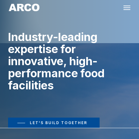
Skip
Menu
to
main
Industry-leading
content
expertise for
innovative, high-
performance food
facilities
LET'S BUILD TOGETHER