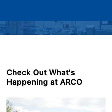
Check
Out
What's
Happening
at
ARCO