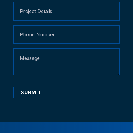
SUBMIT