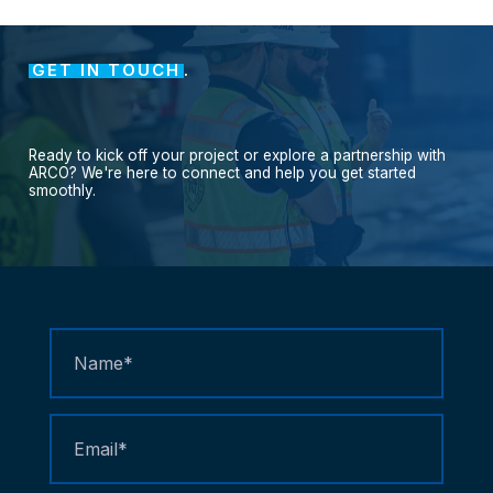
GET IN TOUCH
.
Ready
to
kick
off
your
project
or
explore
a
partnership
with
ARCO?
We're
here
to
connect
and
help
you
get
started
smoothly.
Contact
Us