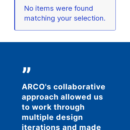
No items were found
matching your selection.
”
ARCO's collaborative
approach allowed us
to work through
multiple design
iterations and made