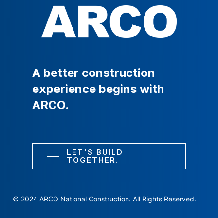
A
better
construction
experience
begins
with
ARCO.
LET'S BUILD
TOGETHER.
© 2024 ARCO National Construction. All Rights Reserved.