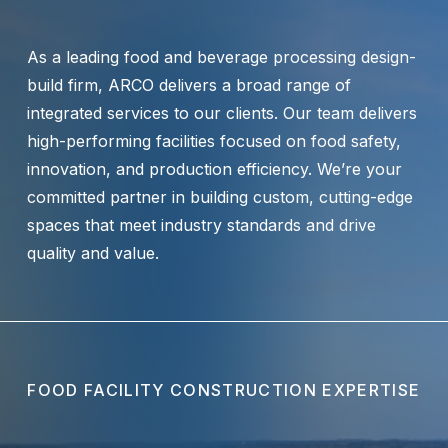
As a leading food and beverage processing design-
build firm, ARCO delivers a broad range of
integrated services to our clients. Our team delivers
high-performing facilities focused on food safety,
innovation, and production efficiency. We’re your
committed partner in building custom, cutting-edge
spaces that meet industry standards and drive
quality and value.
FOOD FACILITY CONSTRUCTION EXPERTISE