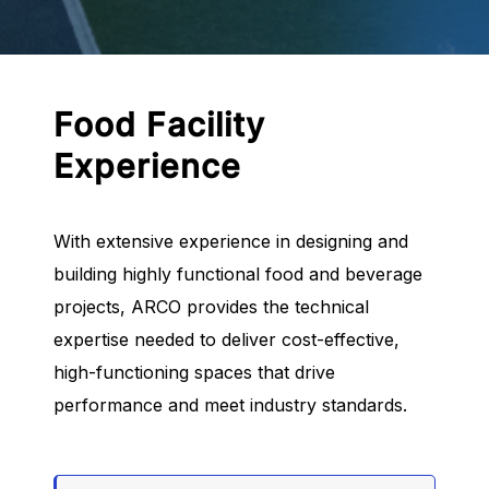
Food Facility
Experience
With extensive experience in designing and
building highly functional food and beverage
projects, ARCO provides the technical
expertise needed to deliver cost-effective,
high-functioning spaces that drive
performance and meet industry standards.