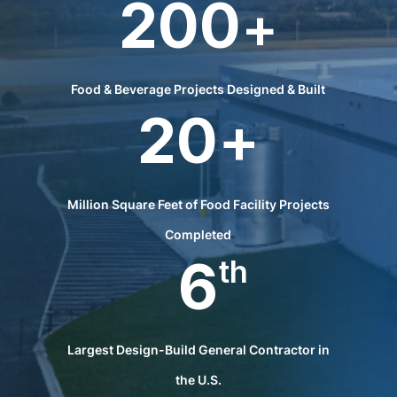
200
+
Food & Beverage Projects Designed & Built
20
+
Million Square Feet of Food Facility Projects
Completed
6
th
Largest Design-Build General Contractor in
the U.S.