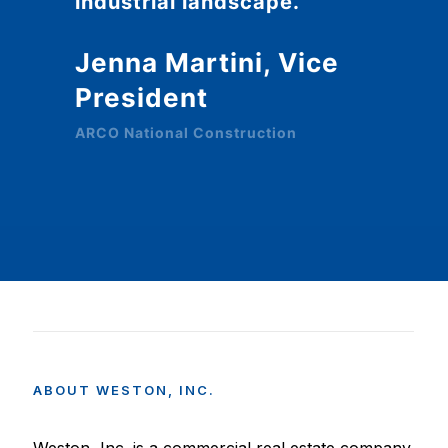
industrial landscape.
Jenna Martini, Vice
President
ARCO National Construction
ABOUT
WESTON,
INC.