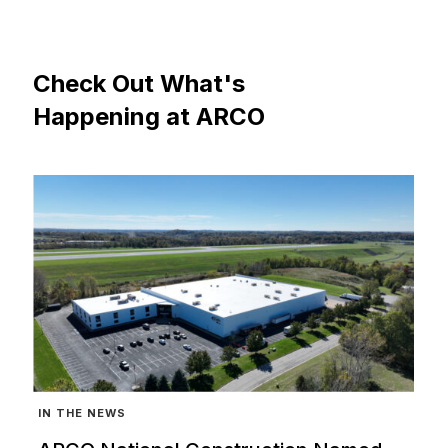
Check
Out
What's
Happening
at
ARCO
IN THE NEWS