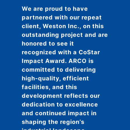
We are proud to have
partnered with our repeat
client, Weston Inc., on this
outstanding project and are
honored to see it
recognized with a CoStar
Impact Award. ARCO is
committed to delivering
high-quality, efficient
facilities, and this
development reflects our
dedication to excellence
and continued impact in
shaping the region’s