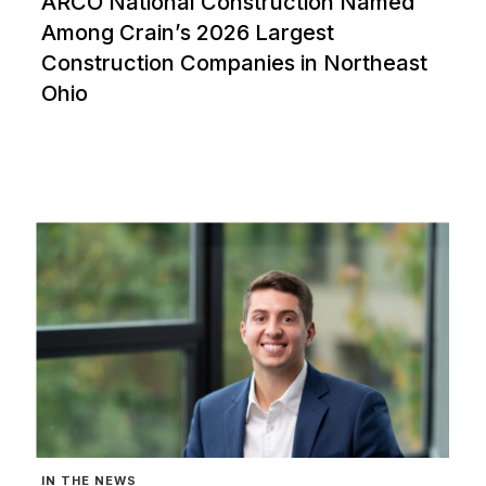
ARCO National Construction Named
Among Crain’s 2026 Largest
Construction Companies in Northeast
Ohio
IN THE NEWS