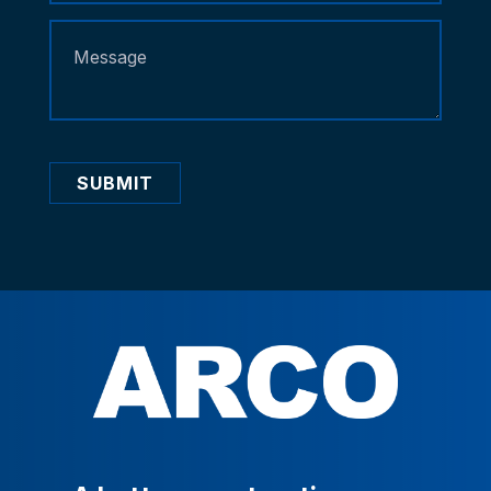
SUBMIT