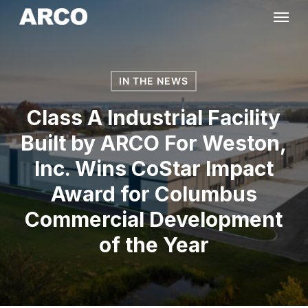
Skip
Menu
to
main
content
IN THE NEWS
Class A Industrial Facility
Built by ARCO For Weston,
Inc. Wins CoStar Impact
Award for Columbus
Commercial Development
of the Year