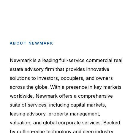
ABOUT
NEWMARK
Newmark is a leading full-service commercial real
estate advisory firm that provides innovative
solutions to investors, occupiers, and owners
across the globe. With a presence in key markets
worldwide, Newmark offers a comprehensive
suite of services, including capital markets,
leasing advisory, property management,
valuation, and global corporate services. Backed
by cutting-edge technology and deep industry