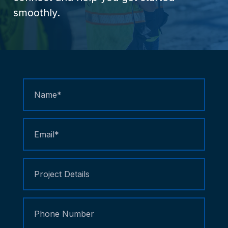
smoothly.
Contact
Us