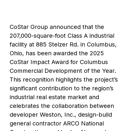
CoStar Group announced that the
207,000-square-foot Class A industrial
facility at 885 Stelzer Rd. in Columbus,
Ohio, has been awarded the 2025
CoStar Impact Award for Columbus
Commercial Development of the Year.
This recognition highlights the project’s
significant contribution to the region’s
industrial real estate market and
celebrates the collaboration between
developer Weston, Inc., design-build
general contractor ARCO National