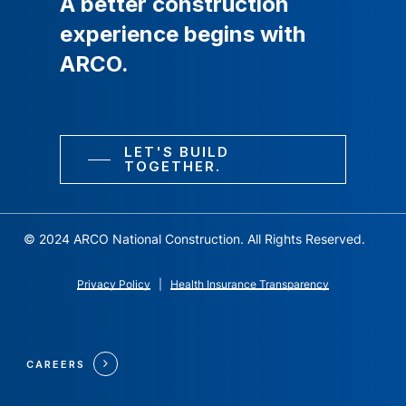
A
better
construction
experience
begins
with
ARCO.
LET'S BUILD
TOGETHER.
© 2024 ARCO National Construction. All Rights Reserved.
Privacy Policy
|
Health Insurance Transparency
CAREERS