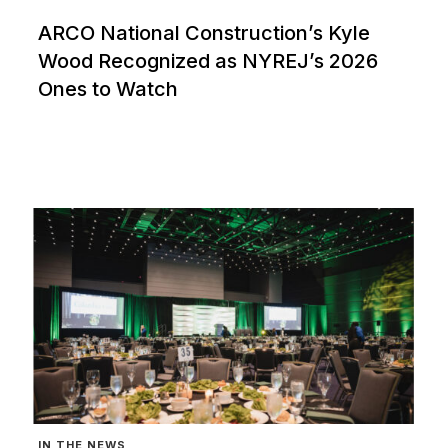
ARCO National Construction’s Kyle
Wood Recognized as NYREJ’s 2026
Ones to Watch
IN THE NEWS