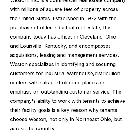
Weston, Inc. is a commercial real estate company
with millions of square feet of property across
the United States. Established in 1972 with the
purchase of older industrial real estate, the
company today has offices in Cleveland, Ohio,
and Louisville, Kentucky, and encompasses
acquisitions, leasing and management services.
Weston specializes in identifying and securing
customers for industrial warehouse/distribution
centers within its portfolio and places an
emphasis on outstanding customer service. The
company's ability to work with tenants to achieve
their facility goals is a key reason why tenants
choose Weston, not only in Northeast Ohio, but
across the country.