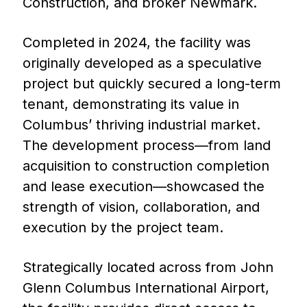
Construction, and broker Newmark.
Completed in 2024, the facility was
originally developed as a speculative
project but quickly secured a long-term
tenant, demonstrating its value in
Columbus’ thriving industrial market.
The development process—from land
acquisition to construction completion
and lease execution—showcased the
strength of vision, collaboration, and
execution by the project team.
Strategically located across from John
Glenn Columbus International Airport,