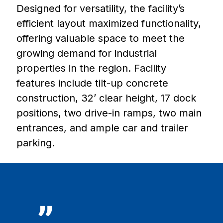
Designed for versatility, the facility’s
efficient layout maximized functionality,
offering valuable space to meet the
growing demand for industrial
properties in the region. Facility
features include tilt-up concrete
construction, 32’ clear height, 17 dock
positions, two drive-in ramps, two main
entrances, and ample car and trailer
parking.
”