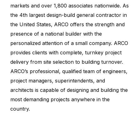
markets and over 1,800 associates nationwide. As
the 4th largest design-build general contractor in
the United States, ARCO offers the strength and
presence of a national builder with the
personalized attention of a small company. ARCO
provides clients with complete, turnkey project
delivery from site selection to building turnover.
ARCO’s professional, qualified team of engineers,
project managers, superintendents, and
architects is capable of designing and building the
most demanding projects anywhere in the
country.