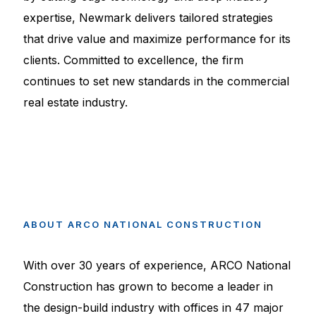
expertise, Newmark delivers tailored strategies
that drive value and maximize performance for its
clients. Committed to excellence, the firm
continues to set new standards in the commercial
real estate industry.
ABOUT
ARCO
NATIONAL
CONSTRUCTION
With over 30 years of experience, ARCO National
Construction has grown to become a leader in
the design-build industry with offices in 47 major