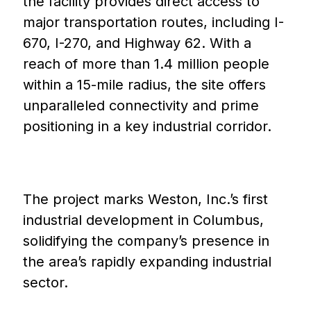
the facility provides direct access to
major transportation routes, including I-
670, I-270, and Highway 62. With a
reach of more than 1.4 million people
within a 15-mile radius, the site offers
unparalleled connectivity and prime
positioning in a key industrial corridor.
The project marks Weston, Inc.’s first
industrial development in Columbus,
solidifying the company’s presence in
the area’s rapidly expanding industrial
sector.