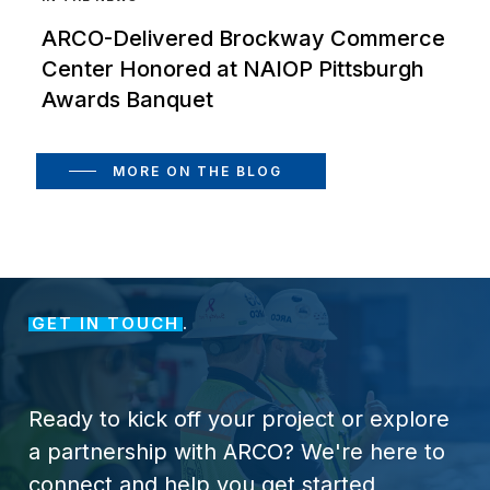
ARCO-Delivered Brockway Commerce
Center Honored at NAIOP Pittsburgh
Awards Banquet
MORE ON THE BLOG
GET IN TOUCH
.
Ready
to
kick
off
your
project
or
explore
a
partnership
with
ARCO?
We're
here
to
connect
and
help
you
get
started