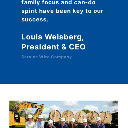
family focus and can-do
spirit have been key to our
success.
Louis Weisberg,
President & CEO
Service Wire Company