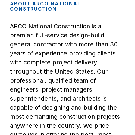
ABOUT
ARCO
NATIONAL
CONSTRUCTION
ARCO National Construction is a
premier, full-service design-build
general contractor with more than 30
years of experience providing clients
with complete project delivery
throughout the United States. Our
professional, qualified team of
engineers, project managers,
superintendents, and architects is
capable of designing and building the
most demanding construction projects
anywhere in the country. We pride
ourselves in offering the best, most