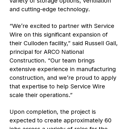
variety of storage options, ventilation
and cutting-edge technology.
“We’re excited to partner with Service
Wire on this significant expansion of
their Culloden facility,” said Russell Gall,
principal for ARCO National
Construction. “Our team brings
extensive experience in manufacturing
construction, and we’re proud to apply
that expertise to help Service Wire
scale their operations.”
Upon completion, the project is
expected to create approximately 60