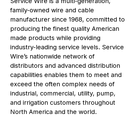
Service Wire is a multi-generation,
family-owned wire and cable
manufacturer since 1968, committed to
producing the finest quality American
made products while providing
industry-leading service levels. Service
Wire’s nationwide network of
distributors and advanced distribution
capabilities enables them to meet and
exceed the often complex needs of
industrial, commercial, utility, pump,
and irrigation customers throughout
North America and the world.