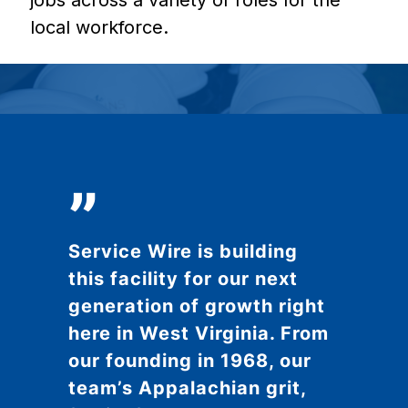
jobs across a variety of roles for the
local workforce.
”
Service Wire is building
this facility for our next
generation of growth right
here in West Virginia. From
our founding in 1968, our
team’s Appalachian grit,