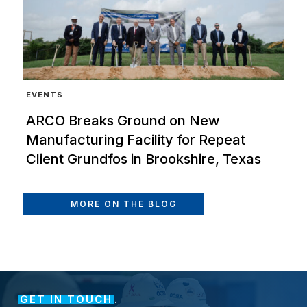
EVENTS
ARCO Breaks Ground on New
Manufacturing Facility for Repeat
Client Grundfos in Brookshire, Texas
MORE ON THE BLOG
GET IN TOUCH
.