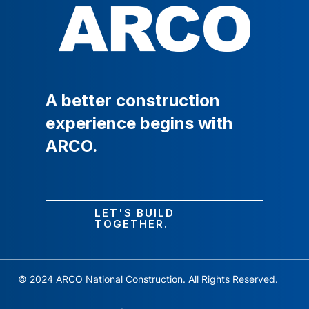
A
better
construction
experience
begins
with
ARCO.
LET'S BUILD
TOGETHER.
© 2024 ARCO National Construction. All Rights Reserved.