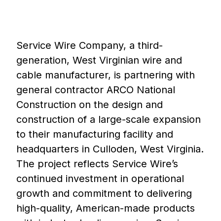
Service Wire Company, a third-
generation, West Virginian wire and
cable manufacturer, is partnering with
general contractor ARCO National
Construction on the design and
construction of a large-scale expansion
to their manufacturing facility and
headquarters in Culloden, West Virginia.
The project reflects Service Wire’s
continued investment in operational
growth and commitment to delivering
high-quality, American-made products