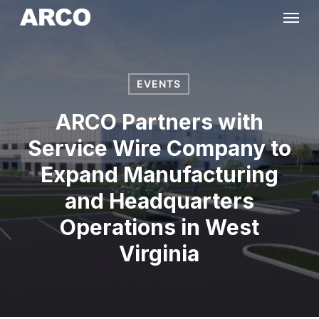
Skip
Menu
to
main
content
EVENTS
ARCO Partners with
Service Wire Company to
Expand Manufacturing
and Headquarters
Operations in West
Virginia