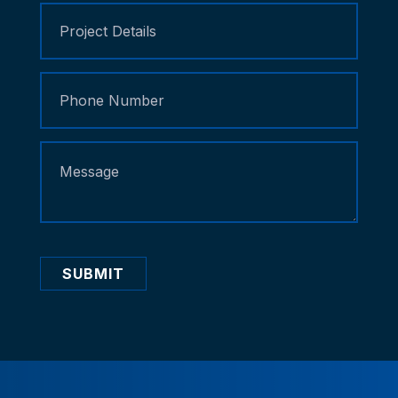
SUBMIT