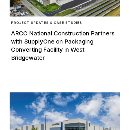
PROJECT UPDATES & CASE STUDIES
ARCO National Construction Partners
with SupplyOne on Packaging
Converting Facility in West
Bridgewater