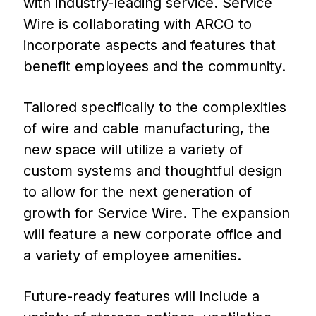
with industry-leading service. Service
Wire is collaborating with ARCO to
incorporate aspects and features that
benefit employees and the community.
Tailored specifically to the complexities
of wire and cable manufacturing, the
new space will utilize a variety of
custom systems and thoughtful design
to allow for the next generation of
growth for Service Wire. The expansion
will feature a new corporate office and
a variety of employee amenities.
Future-ready features will include a