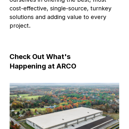
cost-effective, single-source, turnkey
solutions and adding value to every
project.
Check
Out
What's
Happening
at
ARCO