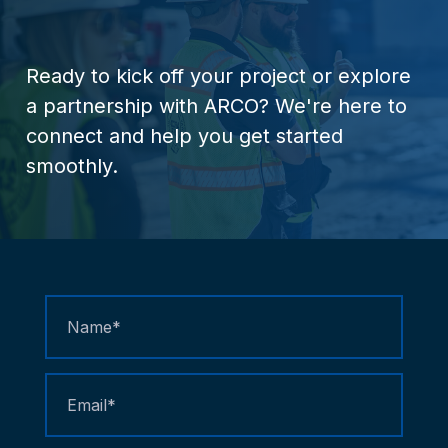
Ready
to
kick
off
your
project
or
explore
a
partnership
with
ARCO?
We're
here
to
connect
and
help
you
get
started
smoothly.
Contact
Us