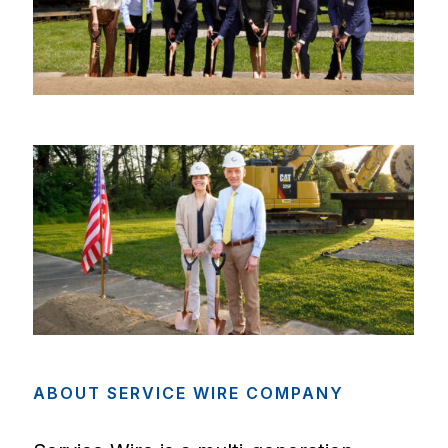
ABOUT
SERVICE
WIRE
COMPANY