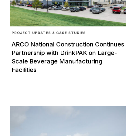
PROJECT UPDATES & CASE STUDIES
ARCO National Construction Continues
Partnership with DrinkPAK on Large-
Scale Beverage Manufacturing
Facilities