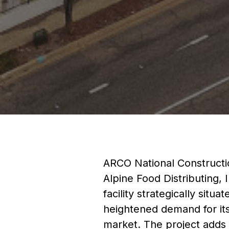
ARCO National Constructio
Alpine Food Distributing, 
facility strategically situ
heightened demand for its 
market. The project adds 