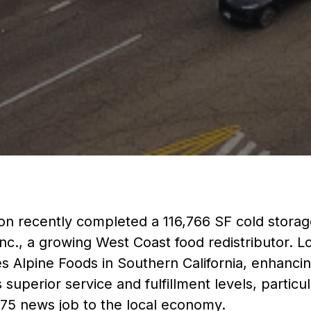
n recently completed a 116,766 SF cold storage 
Inc., a growing West Coast food redistributor. L
ates Alpine Foods in Southern California, enhancin
superior service and fulfillment levels, particu
75 news job to the local economy.