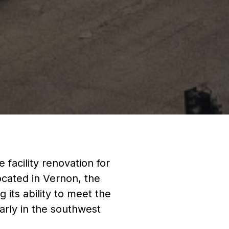
facility renovation for
ocated in Vernon, the
g its ability to meet the
larly in the southwest