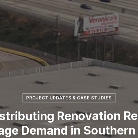
PROJECT UPDATES & CASE STUDIES
stributing Renovation R
age Demand in Southern 