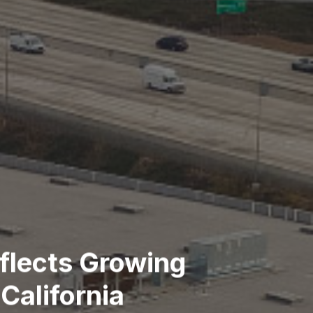
eflects Growing
California