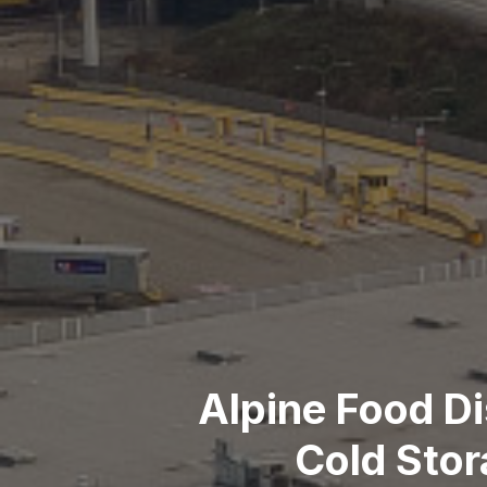
Alpine Food Di
Cold Stor