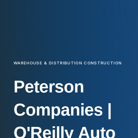
WAREHOUSE & DISTRIBUTION CONSTRUCTION
Peterson
Companies
|
O'Reilly
Auto