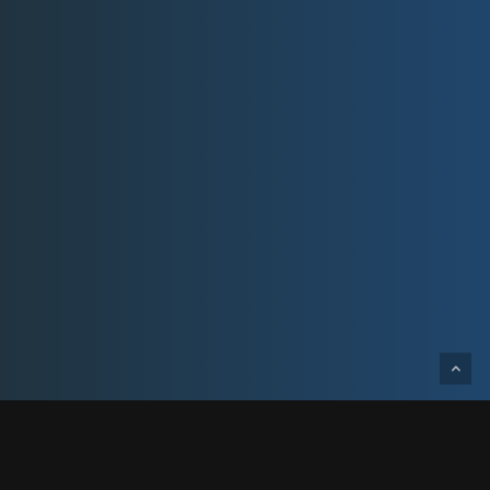
Designed and built for Peterson Companies,