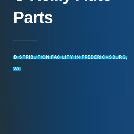
Parts
DISTRIBUTION FACILITY IN FREDERICKSBURG,
VA