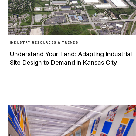
INDUSTRY RESOURCES & TRENDS
Understand Your Land: Adapting Industrial
Site Design to Demand in Kansas City