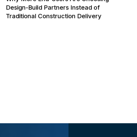
Design-Build Partners Instead of
Traditional Construction Delivery