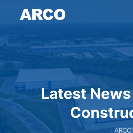
Skip
to
main
content
Latest News
Construc
ARCO's