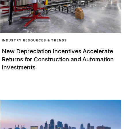
INDUSTRY RESOURCES & TRENDS
New Depreciation Incentives Accelerate
Returns for Construction and Automation
Investments