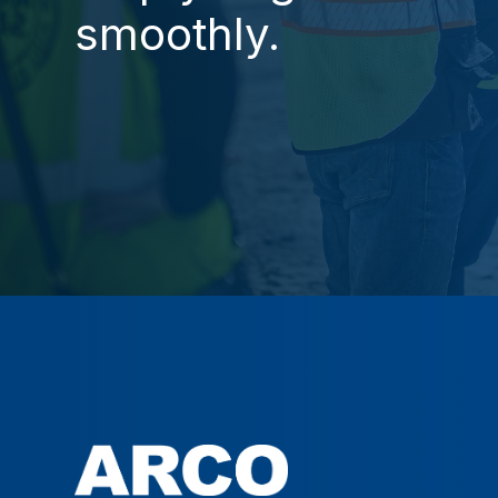
smoothly.