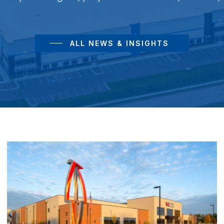
ALL NEWS & INSIGHTS