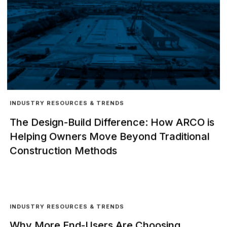
INDUSTRY RESOURCES & TRENDS
The Design-Build Difference: How ARCO is
Helping Owners Move Beyond Traditional
Construction Methods
INDUSTRY RESOURCES & TRENDS
Why More End-Users Are Choosing