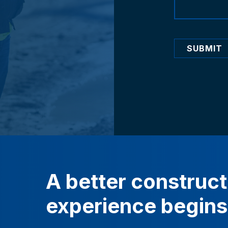
SUBMIT
A
better
construct
experience
begins