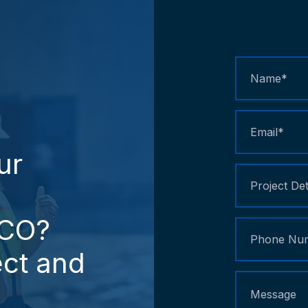
Contact
Us
ur
CO?
ct
and
d