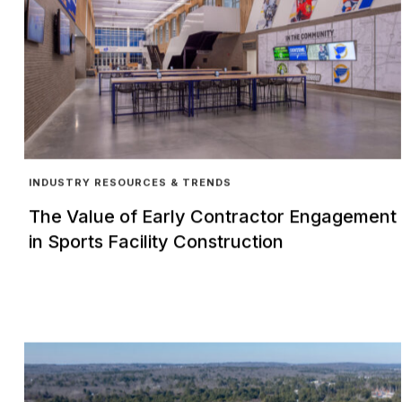
INDUSTRY RESOURCES & TRENDS
The Value of Early Contractor Engagement
in Sports Facility Construction