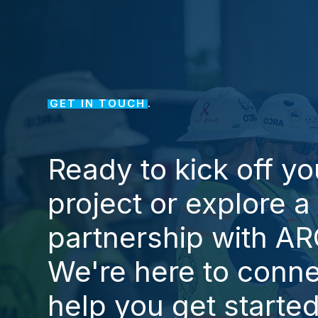
GET IN TOUCH
.
Ready
to
kick
off
yo
project
or
explore
a
partnership
with
AR
We're
here
to
conne
help
you
get
starte