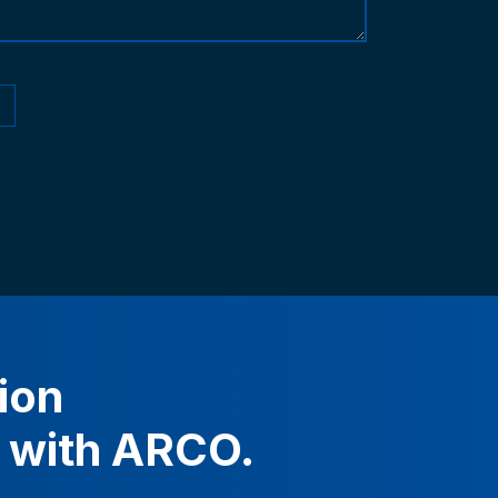
ion
with
ARCO.