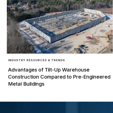
INDUSTRY RESOURCES & TRENDS
Advantages of Tilt-Up Warehouse
Construction Compared to Pre-Engineered
Metal Buildings