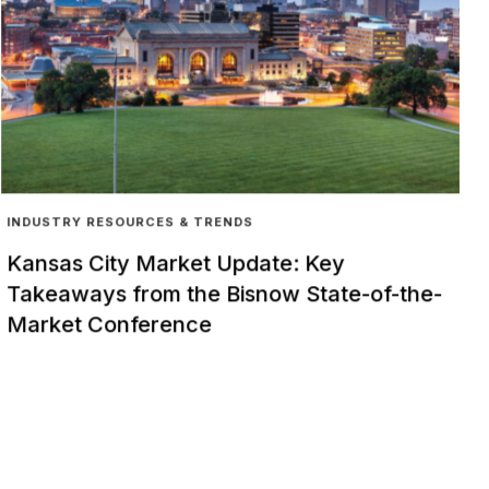
INDUSTRY RESOURCES & TRENDS
Kansas City Market Update: Key
Takeaways from the Bisnow State-of-the-
Market Conference