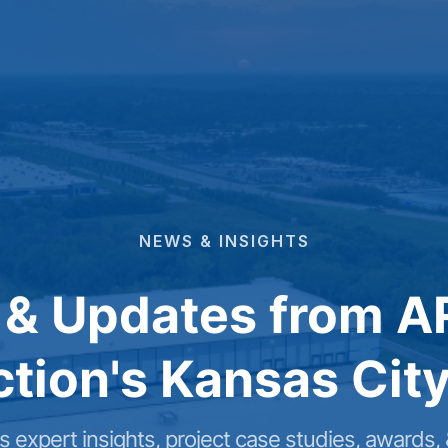
NEWS
&
INSIGHTS
 & Updates from A
tion's Kansas City
 expert insights, project case studies, awards,