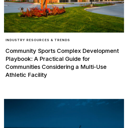
INDUSTRY RESOURCES & TRENDS
Community Sports Complex Development
Playbook: A Practical Guide for
Communities Considering a Multi-Use
Athletic Facility