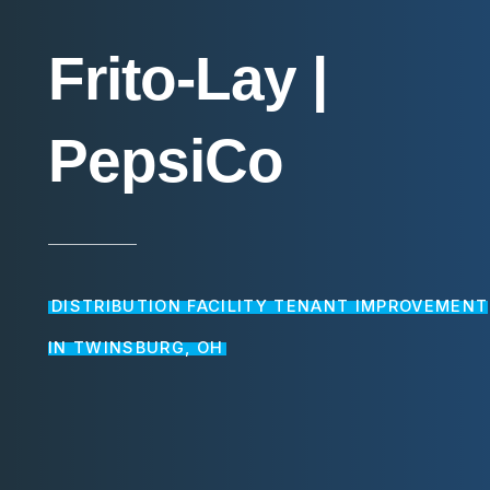
Frito-Lay
|
PepsiCo
DISTRIBUTION FACILITY TENANT IMPROVEMENT
IN TWINSBURG, OH