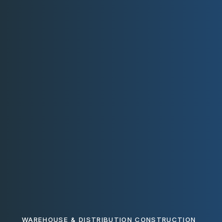
WAREHOUSE & DISTRIBUTION CONSTRUCTION