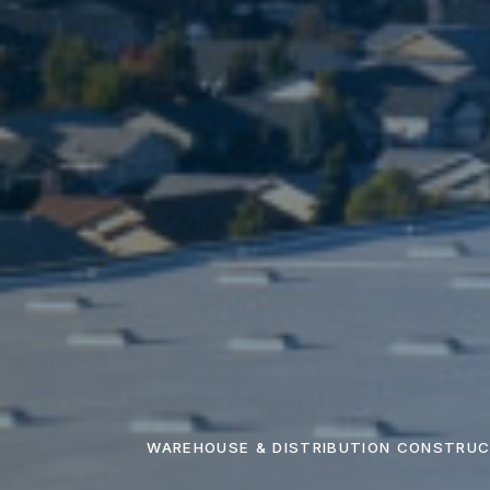
WAREHOUSE & DISTRIBUTION CONSTRUC