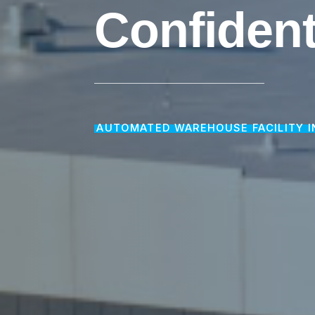
Confident
AUTOMATED WAREHOUSE FACILITY I