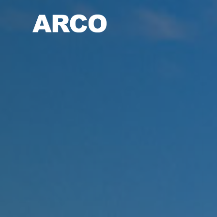
Skip
to
main
content