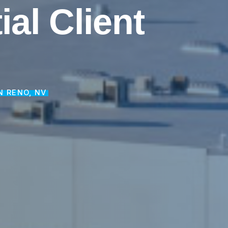
ial
Client
N RENO, NV