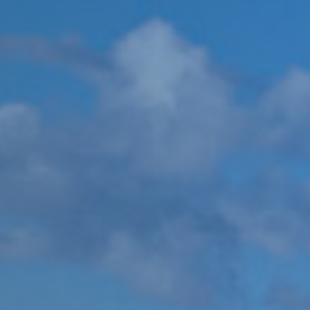
Pr
U
&
C
St
Ev
Ar