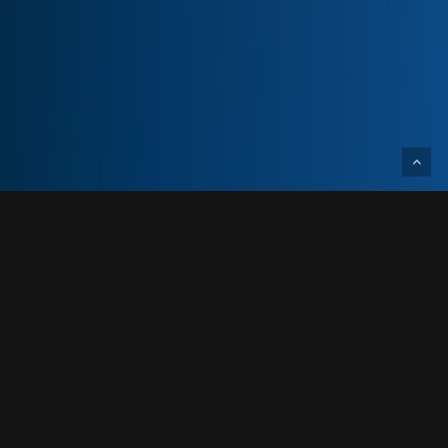
Designed and built for a confidential client,
this project is a 14,850-total-square-foot
cannabis processing facility renovation.
This 14,850 SF cannabis processing facility