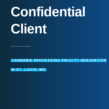
Confidential
Client
CANNABIS PROCESSING FACILITY RENOVATION
IN ST. LOUIS, MO