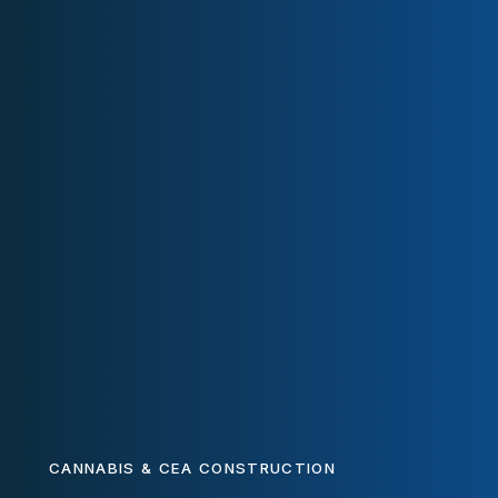
CANNABIS & CEA CONSTRUCTION