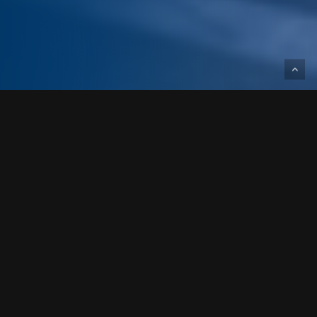
Designed and built for NorthPoint
Development, the Anthology of the Plaza
facility is a 78,700-square-foot assisted
living and memory care facility converted
from a five-story office building.