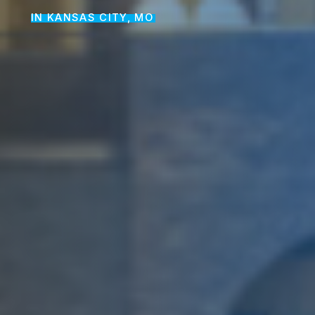
IN KANSAS CITY, MO