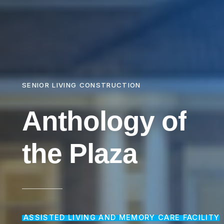
SENIOR LIVING CONSTRUCTION
Anthology
of
the
Plaza
ASSISTED LIVING AND MEMORY CARE FACILITY