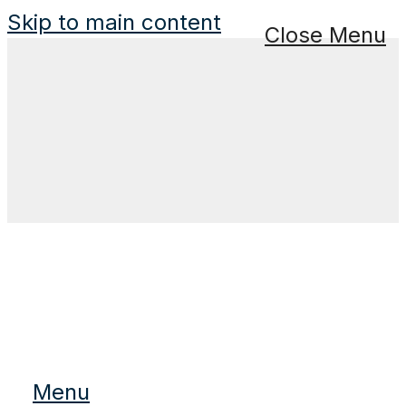
Skip to main content
Close Menu
Menu