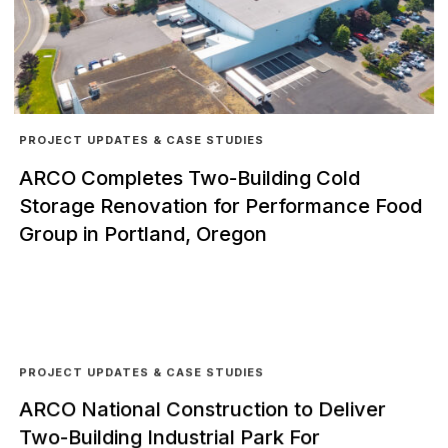
PROJECT UPDATES & CASE STUDIES
ARCO Completes Two-Building Cold
Storage Renovation for Performance Food
Group in Portland, Oregon
PROJECT UPDATES & CASE STUDIES
ARCO National Construction to Deliver
Two-Building Industrial Park For