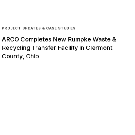
PROJECT UPDATES & CASE STUDIES
ARCO Completes New Rumpke Waste &
Recycling Transfer Facility in Clermont
County, Ohio