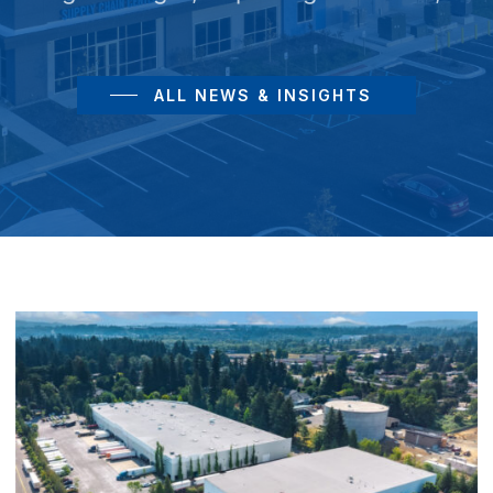
ALL NEWS & INSIGHTS