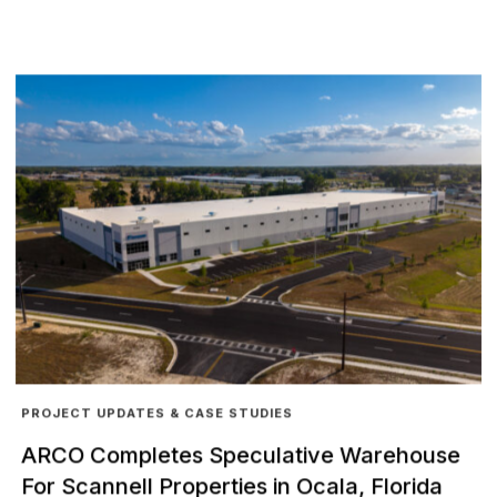
PROJECT UPDATES & CASE STUDIES
ARCO Completes Speculative Warehouse
For Scannell Properties in Ocala, Florida