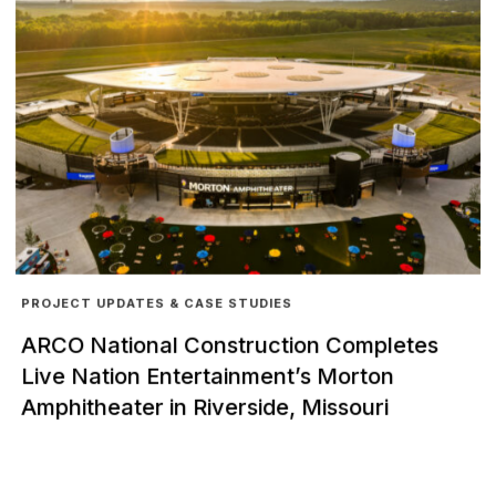
PROJECT UPDATES & CASE STUDIES
ARCO National Construction Completes
Live Nation Entertainment’s Morton
Amphitheater in Riverside, Missouri