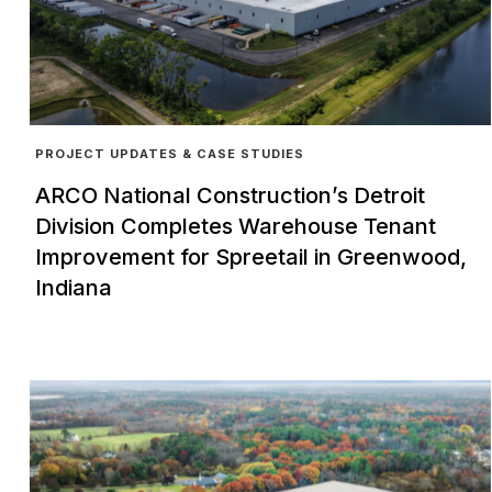
PROJECT UPDATES & CASE STUDIES
ARCO National Construction’s Detroit
Division Completes Warehouse Tenant
Improvement for Spreetail in Greenwood,
Indiana