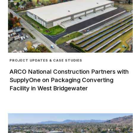
PROJECT UPDATES & CASE STUDIES
ARCO National Construction Partners with
SupplyOne on Packaging Converting
Facility in West Bridgewater