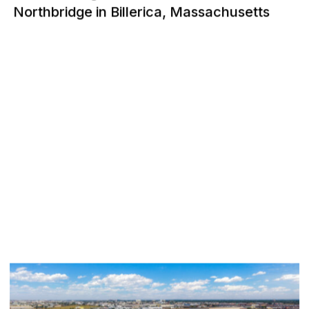
Northbridge in Billerica, Massachusetts