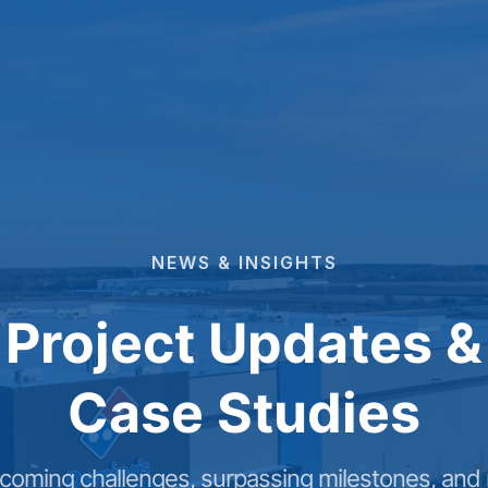
NEWS
&
INSIGHTS
Project Updates &
Case Studies
coming challenges, surpassing milestones, and