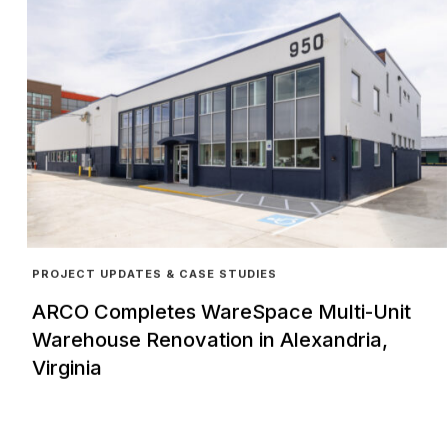
PROJECT UPDATES & CASE STUDIES
ARCO Completes WareSpace Multi-Unit
Warehouse Renovation in Alexandria,
Virginia