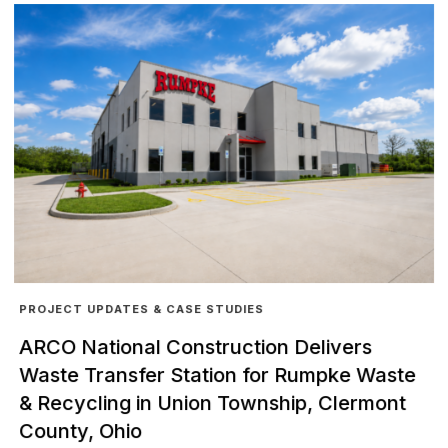
PROJECT UPDATES & CASE STUDIES
ARCO National Construction Delivers
Waste Transfer Station for Rumpke Waste
& Recycling in Union Township, Clermont
County, Ohio