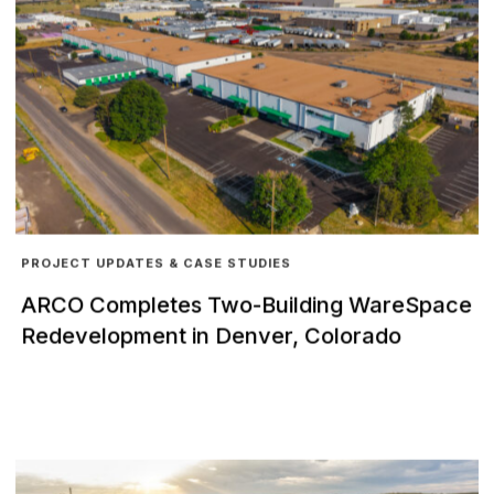
PROJECT UPDATES & CASE STUDIES
ARCO Completes Two-Building WareSpace
Redevelopment in Denver, Colorado