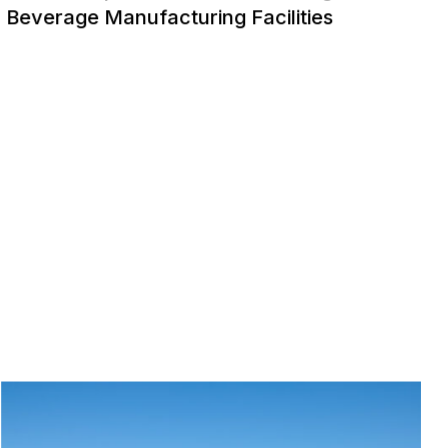
Beverage Manufacturing Facilities