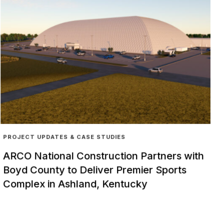
PROJECT UPDATES & CASE STUDIES
ARCO National Construction Partners with
Boyd County to Deliver Premier Sports
Complex in Ashland, Kentucky