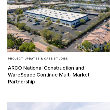
PROJECT UPDATES & CASE STUDIES
ARCO National Construction and
WareSpace Continue Multi-Market
Partnership