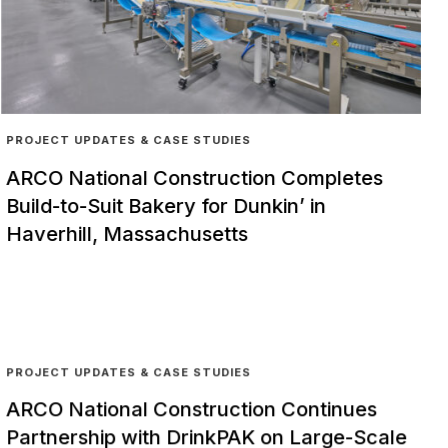
PROJECT UPDATES & CASE STUDIES
ARCO National Construction Completes
Build-to-Suit Bakery for Dunkin’ in
Haverhill, Massachusetts
PROJECT UPDATES & CASE STUDIES
ARCO National Construction Continues
Partnership with DrinkPAK on Large-Scale