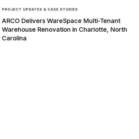
PROJECT UPDATES & CASE STUDIES
ARCO Delivers WareSpace Multi-Tenant
Warehouse Renovation in Charlotte, North
Carolina