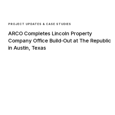
PROJECT UPDATES & CASE STUDIES
ARCO Completes Lincoln Property
Company Office Build-Out at The Republic
in Austin, Texas