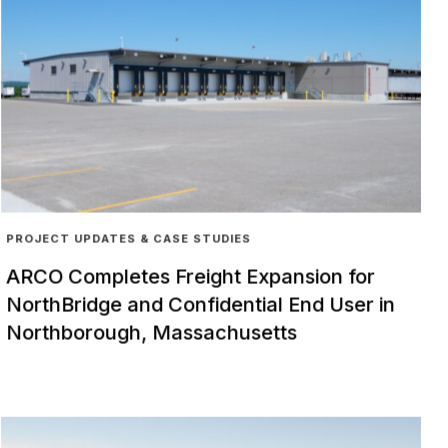
PROJECT UPDATES & CASE STUDIES
ARCO Completes Freight Expansion for
NorthBridge and Confidential End User in
Northborough, Massachusetts