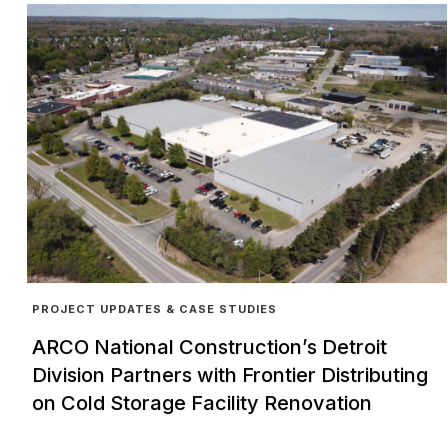
PROJECT UPDATES & CASE STUDIES
ARCO National Construction’s Detroit
Division Partners with Frontier Distributing
on Cold Storage Facility Renovation