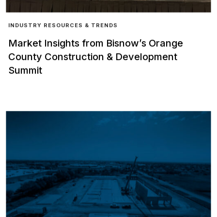
INDUSTRY RESOURCES & TRENDS
Market Insights from Bisnow’s Orange
County Construction & Development
Summit