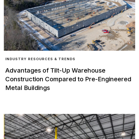
INDUSTRY RESOURCES & TRENDS
Advantages of Tilt-Up Warehouse
Construction Compared to Pre-Engineered
Metal Buildings