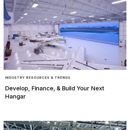
INDUSTRY RESOURCES & TRENDS
Develop, Finance, & Build Your Next
Hangar