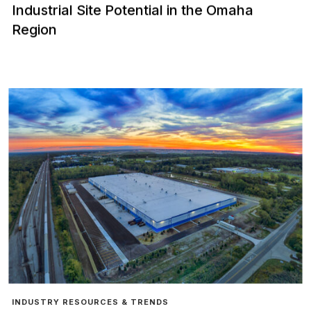
Industrial Site Potential in the Omaha
Region
INDUSTRY RESOURCES & TRENDS