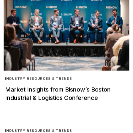
INDUSTRY RESOURCES & TRENDS
Market Insights from Bisnow’s Boston
Industrial & Logistics Conference
INDUSTRY RESOURCES & TRENDS