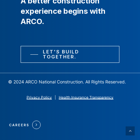
A
better
construction
experience
begins
with
ARCO.
LET'S BUILD
TOGETHER.
© 2024 ARCO National Construction. All Rights Reserved.
Privacy Policy
|
Health Insurance Transparency
CAREERS