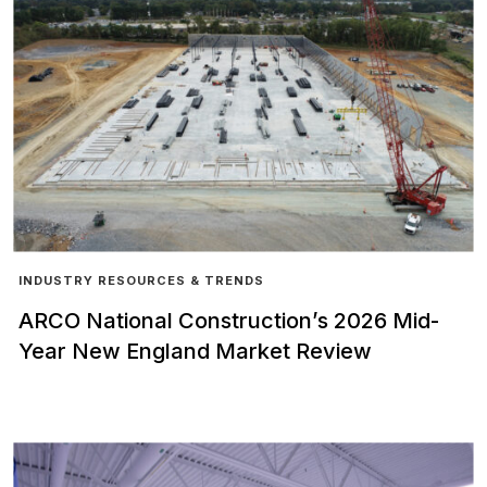
INDUSTRY RESOURCES & TRENDS
ARCO National Construction’s 2026 Mid-
Year New England Market Review