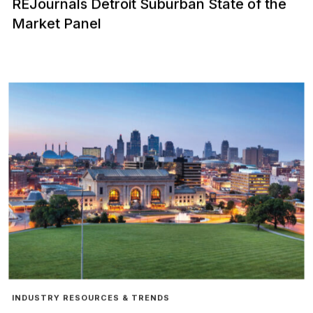
REJournals Detroit Suburban State of the
Market Panel
INDUSTRY RESOURCES & TRENDS