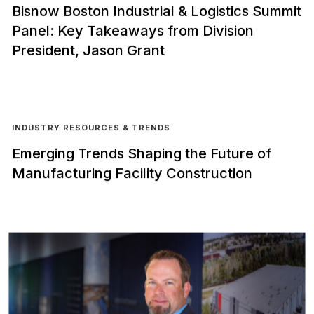
Bisnow Boston Industrial & Logistics Summit
Panel: Key Takeaways from Division
President, Jason Grant
INDUSTRY RESOURCES & TRENDS
Emerging Trends Shaping the Future of
Manufacturing Facility Construction