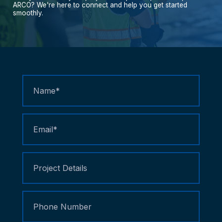
ARCO?
We're
here
to
connect
and
help
you
get
started
smoothly.
Contact
Us