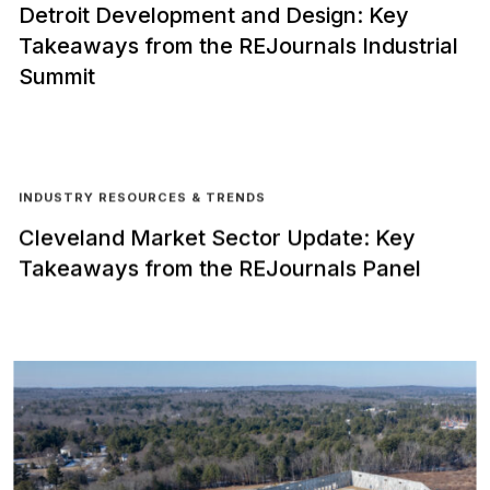
Detroit Development and Design: Key
Takeaways from the REJournals Industrial
Summit
INDUSTRY RESOURCES & TRENDS
Cleveland Market Sector Update: Key
Takeaways from the REJournals Panel