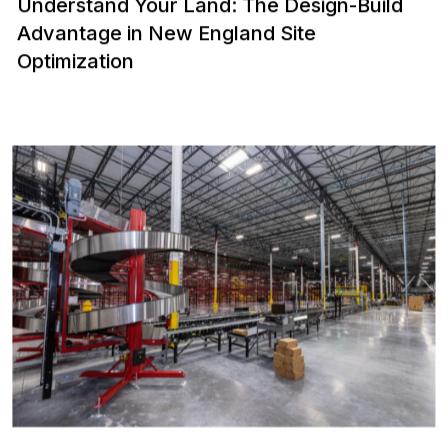
Understand Your Land: The Design-Build
Advantage in New England Site
Optimization