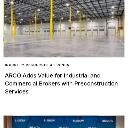
INDUSTRY RESOURCES & TRENDS
ARCO Adds Value for Industrial and
Commercial Brokers with Preconstruction
Services