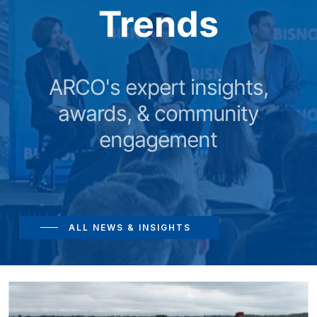
Trends
ARCO's expert insights,
awards, & community
engagement
ALL NEWS & INSIGHTS