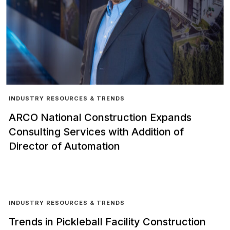
INDUSTRY RESOURCES & TRENDS
ARCO National Construction Expands
Consulting Services with Addition of
Director of Automation
INDUSTRY RESOURCES & TRENDS
Trends in Pickleball Facility Construction