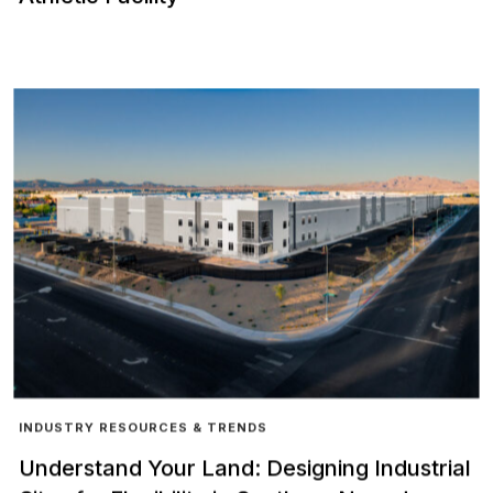
INDUSTRY RESOURCES & TRENDS
Understand Your Land: Designing Industrial