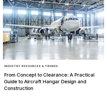
INDUSTRY RESOURCES & TRENDS
From Concept to Clearance: A Practical
Guide to Aircraft Hangar Design and
Construction