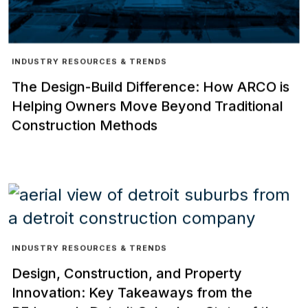
INDUSTRY RESOURCES & TRENDS
The Design-Build Difference: How ARCO is
Helping Owners Move Beyond Traditional
Construction Methods
INDUSTRY RESOURCES & TRENDS
Design, Construction, and Property
Innovation: Key Takeaways from the