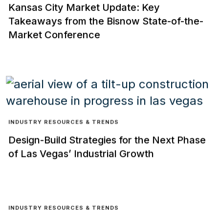
Kansas City Market Update: Key
Takeaways from the Bisnow State-of-the-
Market Conference
INDUSTRY RESOURCES & TRENDS
Design-Build Strategies for the Next Phase
of Las Vegas’ Industrial Growth
INDUSTRY RESOURCES & TRENDS