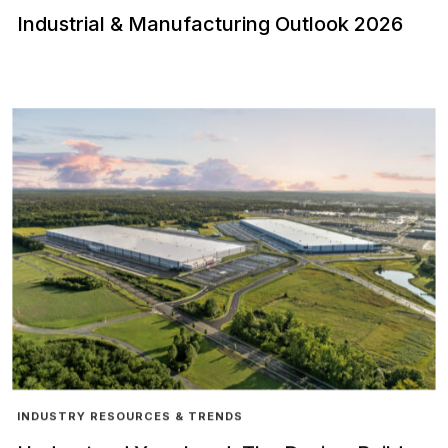
Industrial & Manufacturing Outlook 2026
INDUSTRY RESOURCES & TRENDS