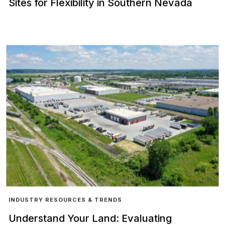
Sites for Flexibility in Southern Nevada
INDUSTRY RESOURCES & TRENDS
Understand Your Land: Evaluating