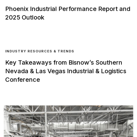
Phoenix Industrial Performance Report and
2025 Outlook
INDUSTRY RESOURCES & TRENDS
Key Takeaways from Bisnow’s Southern
Nevada & Las Vegas Industrial & Logistics
Conference