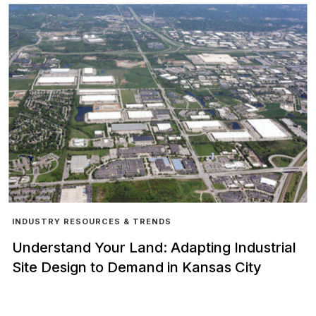
INDUSTRY RESOURCES & TRENDS
Understand Your Land: Adapting Industrial
Site Design to Demand in Kansas City