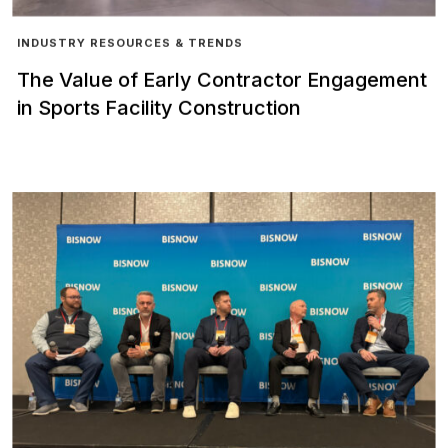
INDUSTRY RESOURCES & TRENDS
The Value of Early Contractor Engagement
in Sports Facility Construction