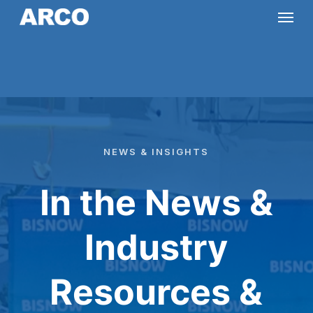
Skip
Menu
to
main
content
NEWS
&
INSIGHTS
In the News &
Industry
Resources &