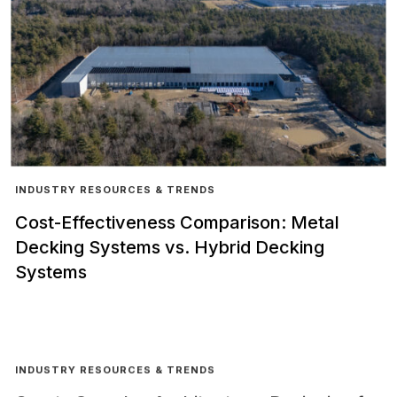
INDUSTRY RESOURCES & TRENDS
Cost-Effectiveness Comparison: Metal
Decking Systems vs. Hybrid Decking
Systems
INDUSTRY RESOURCES & TRENDS