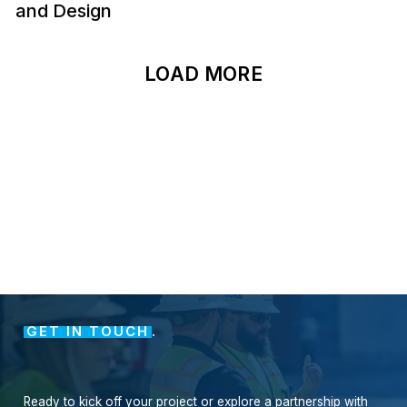
and Design
LOAD MORE
GET IN TOUCH
.
Ready
to
kick
off
your
project
or
explore
a
partnership
with