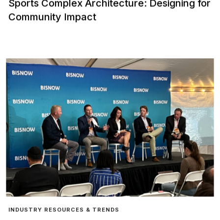
Sports Complex Architecture: Designing for
Community Impact
INDUSTRY RESOURCES & TRENDS