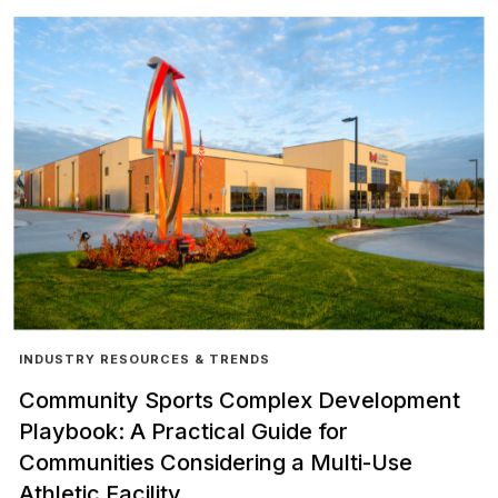
INDUSTRY RESOURCES & TRENDS
Community Sports Complex Development
Playbook: A Practical Guide for
Communities Considering a Multi-Use
Athletic Facility