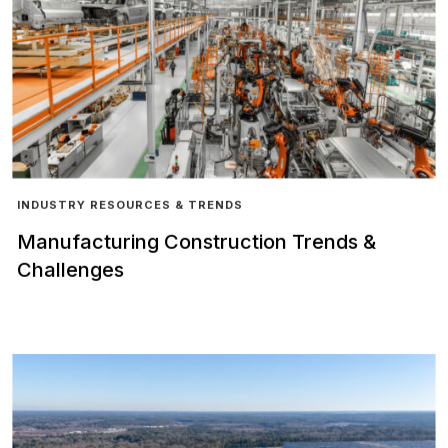
INDUSTRY RESOURCES & TRENDS
Manufacturing Construction Trends &
Challenges