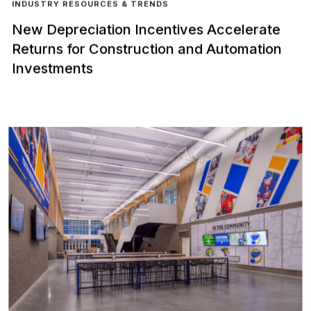
INDUSTRY RESOURCES & TRENDS
New Depreciation Incentives Accelerate
Returns for Construction and Automation
Investments