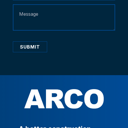
SUBMIT