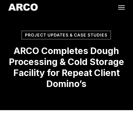
Skip
Menu
to
main
content
PROJECT UPDATES & CASE STUDIES
ARCO Completes Dough
Processing & Cold Storage
Facility for Repeat Client
Domino’s