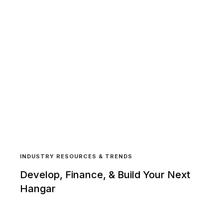
INDUSTRY RESOURCES & TRENDS
Develop, Finance, & Build Your Next
Hangar