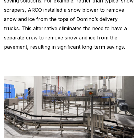
saving solutions. For example, rather than typical snow
scrapers, ARCO installed a snow blower to remove
snow and ice from the tops of Domino’s delivery
trucks. This alternative eliminates the need to have a
separate crew to remove snow and ice from the
pavement, resulting in significant long-term savings.