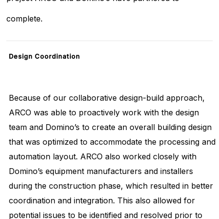
complete.
Design
Coordination
Because of our collaborative design-build approach,
ARCO was able to proactively work with the design
team and Domino’s to create an overall building design
that was optimized to accommodate the processing and
automation layout. ARCO also worked closely with
Domino’s equipment manufacturers and installers
during the construction phase, which resulted in better
coordination and integration. This also allowed for
potential issues to be identified and resolved prior to