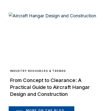
INDUSTRY RESOURCES & TRENDS
From Concept to Clearance: A
Practical Guide to Aircraft Hangar
Design and Construction
MORE ON THE BLOG