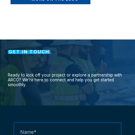
GET IN TOUCH
.
Ready
to
kick
off
your
project
or
explore
a
partnership
with
ARCO?
We're
here
to
connect
and
help
you
get
started
smoothly.
Contact