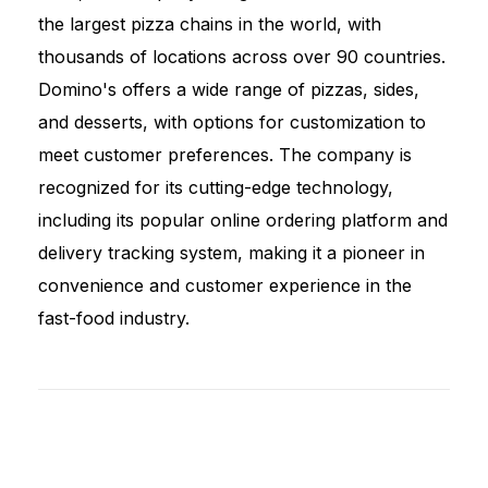
the largest pizza chains in the world, with
thousands of locations across over 90 countries.
Domino's offers a wide range of pizzas, sides,
and desserts, with options for customization to
meet customer preferences. The company is
recognized for its cutting-edge technology,
including its popular online ordering platform and
delivery tracking system, making it a pioneer in
convenience and customer experience in the
fast-food industry.