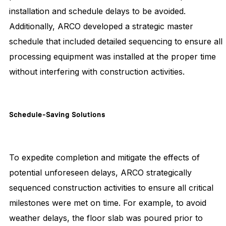
installation and schedule delays to be avoided.
Additionally, ARCO developed a strategic master
schedule that included detailed sequencing to ensure all
processing equipment was installed at the proper time
without interfering with construction activities.
Schedule-Saving
Solutions
To expedite completion and mitigate the effects of
potential unforeseen delays, ARCO strategically
sequenced construction activities to ensure all critical
milestones were met on time. For example, to avoid
weather delays, the floor slab was poured prior to