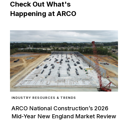
Check
Out
What's
Happening
at
ARCO
INDUSTRY RESOURCES & TRENDS
ARCO National Construction’s 2026
Mid-Year New England Market Review