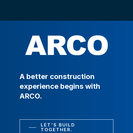
A
better
construction
experience
begins
with
ARCO.
LET'S BUILD
TOGETHER.