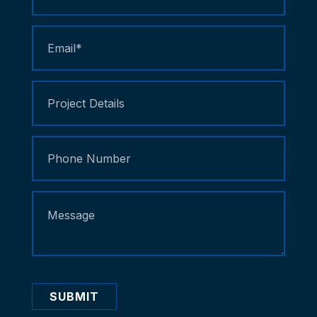
Us
SUBMIT