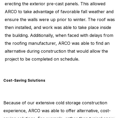
erecting the exterior pre-cast panels. This allowed
ARCO to take advantage of favorable fall weather and
ensure the walls were up prior to winter. The roof was
then installed, and work was able to take place inside
the building. Additionally, when faced with delays from
the roofing manufacturer, ARCO was able to find an
alternative during construction that would allow the
project to be completed on schedule.
Cost-Saving
Solutions
Because of our extensive cold storage construction
experience, ARCO was able to offer alternative, cost-