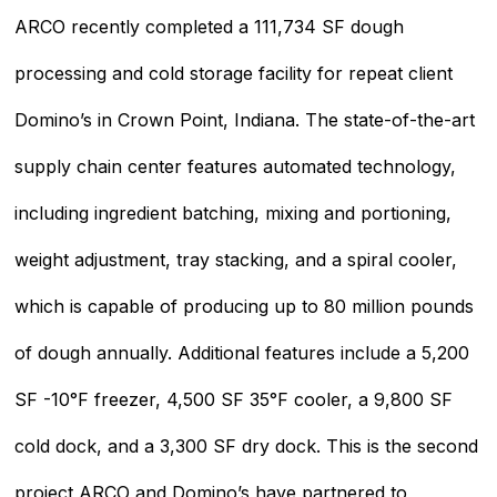
ARCO recently completed a 111,734 SF dough
processing and cold storage facility for repeat client
Domino’s in Crown Point, Indiana. The state-of-the-art
supply chain center features automated technology,
including ingredient batching, mixing and portioning,
weight adjustment, tray stacking, and a spiral cooler,
which is capable of producing up to 80 million pounds
of dough annually. Additional features include a 5,200
SF -10°F freezer, 4,500 SF 35°F cooler, a 9,800 SF
cold dock, and a 3,300 SF dry dock. This is the second
project ARCO and Domino’s have partnered to