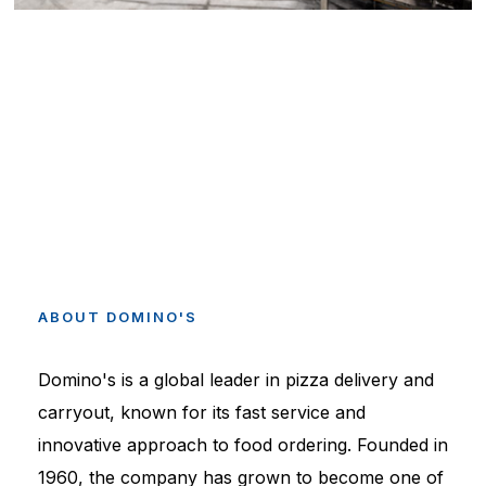
ABOUT
DOMINO'S
Domino's is a global leader in pizza delivery and
carryout, known for its fast service and
innovative approach to food ordering. Founded in
1960, the company has grown to become one of