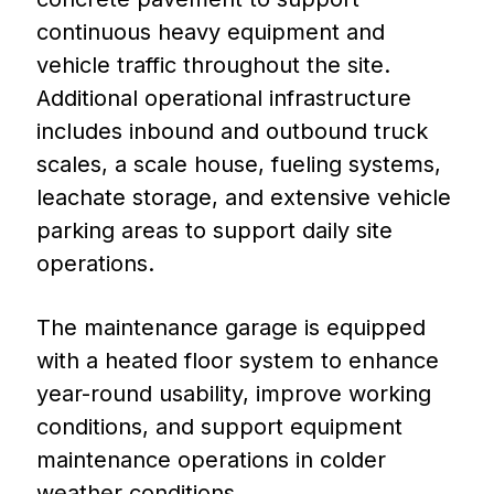
continuous heavy equipment and
vehicle traffic throughout the site.
Additional operational infrastructure
includes inbound and outbound truck
scales, a scale house, fueling systems,
leachate storage, and extensive vehicle
parking areas to support daily site
operations.
The maintenance garage is equipped
with a heated floor system to enhance
year-round usability, improve working
conditions, and support equipment
maintenance operations in colder
weather conditions.