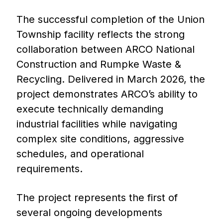
The successful completion of the Union
Township facility reflects the strong
collaboration between ARCO National
Construction and Rumpke Waste &
Recycling. Delivered in March 2026, the
project demonstrates ARCO’s ability to
execute technically demanding
industrial facilities while navigating
complex site conditions, aggressive
schedules, and operational
requirements.
The project represents the first of
several ongoing developments