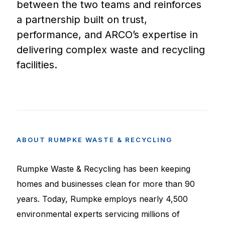
between the two teams and reinforces
a partnership built on trust,
performance, and ARCO’s expertise in
delivering complex waste and recycling
facilities.
ABOUT
RUMPKE
WASTE
&
RECYCLING
Rumpke Waste & Recycling has been keeping
homes and businesses clean for more than 90
years. Today, Rumpke employs nearly 4,500
environmental experts servicing millions of