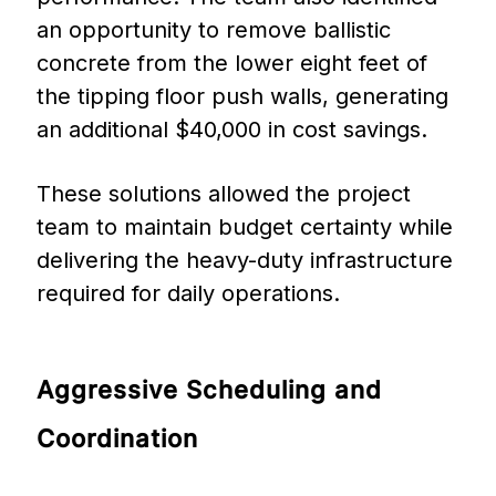
an opportunity to remove ballistic
concrete from the lower eight feet of
the tipping floor push walls, generating
an additional $40,000 in cost savings.
These solutions allowed the project
team to maintain budget certainty while
delivering the heavy-duty infrastructure
required for daily operations.
Aggressive
Scheduling
and
Coordination