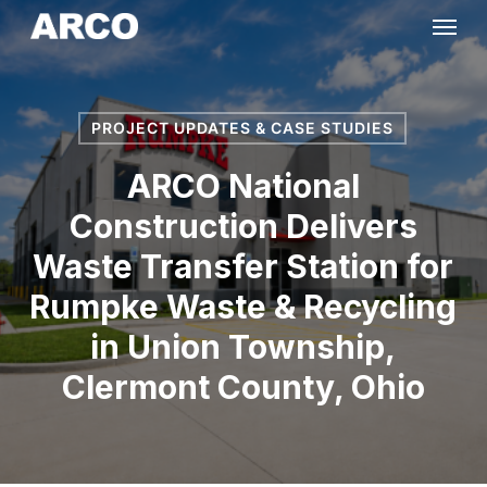
Skip
Menu
to
main
content
PROJECT UPDATES & CASE STUDIES
ARCO National
Construction Delivers
Waste Transfer Station for
Rumpke Waste & Recycling
in Union Township,
Clermont County, Ohio