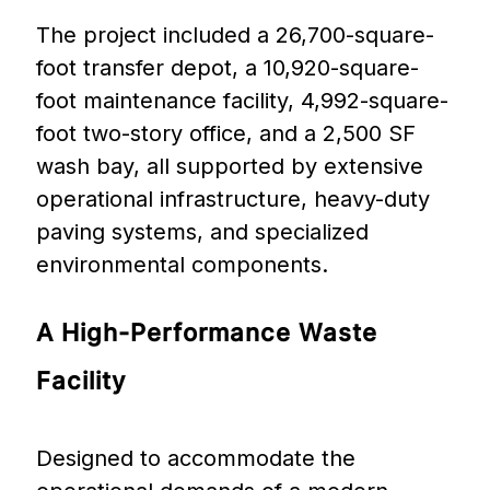
The project included a 26,700-square-
foot transfer depot, a 10,920-square-
foot maintenance facility, 4,992-square-
foot two-story office, and a 2,500 SF
wash bay, all supported by extensive
operational infrastructure, heavy-duty
paving systems, and specialized
environmental components.
A
High-Performance
Waste
Facility
Designed to accommodate the