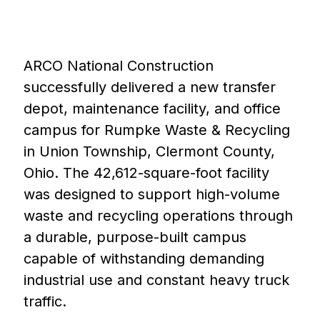
ARCO National Construction
successfully delivered a new transfer
depot, maintenance facility, and office
campus for Rumpke Waste & Recycling
in Union Township, Clermont County,
Ohio. The 42,612-square-foot facility
was designed to support high-volume
waste and recycling operations through
a durable, purpose-built campus
capable of withstanding demanding
industrial use and constant heavy truck
traffic.