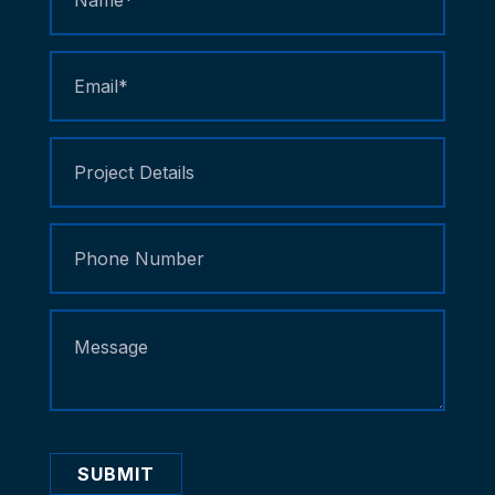
Us
SUBMIT