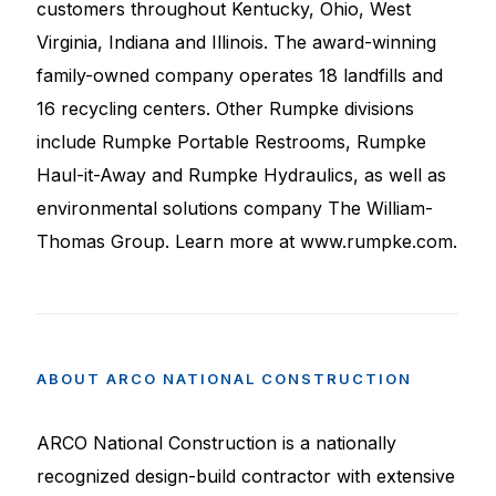
customers throughout Kentucky, Ohio, West
Virginia, Indiana and Illinois. The award-winning
family-owned company operates 18 landfills and
16 recycling centers. Other Rumpke divisions
include Rumpke Portable Restrooms, Rumpke
Haul-it-Away and Rumpke Hydraulics, as well as
environmental solutions company The William-
Thomas Group. Learn more at www.rumpke.com.
ABOUT
ARCO
NATIONAL
CONSTRUCTION
ARCO National Construction is a nationally
recognized design-build contractor with extensive