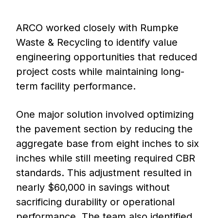
ARCO worked closely with Rumpke
Waste & Recycling to identify value
engineering opportunities that reduced
project costs while maintaining long-
term facility performance.
One major solution involved optimizing
the pavement section by reducing the
aggregate base from eight inches to six
inches while still meeting required CBR
standards. This adjustment resulted in
nearly $60,000 in savings without
sacrificing durability or operational
performance. The team also identified