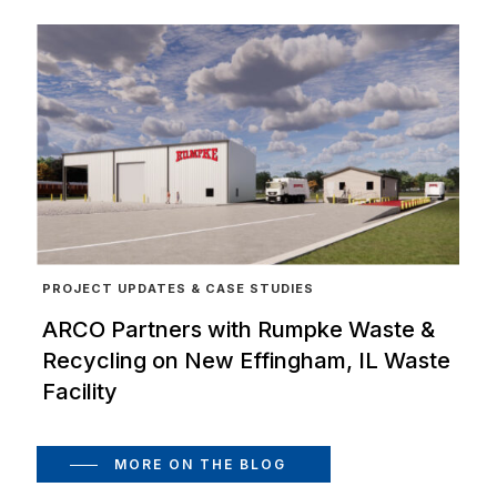
PROJECT UPDATES & CASE STUDIES
ARCO Partners with Rumpke Waste &
Recycling on New Effingham, IL Waste
Facility
MORE ON THE BLOG