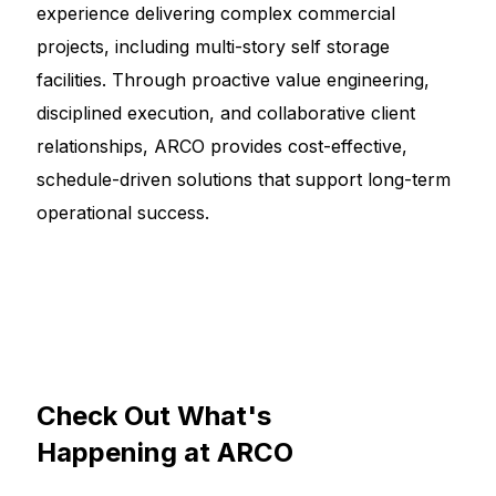
experience delivering complex commercial
projects, including multi-story self storage
facilities. Through proactive value engineering,
disciplined execution, and collaborative client
relationships, ARCO provides cost-effective,
schedule-driven solutions that support long-term
operational success.
Check
Out
What's
Happening
at
ARCO