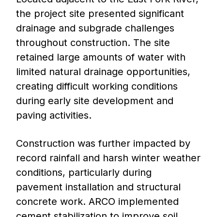
the project site presented significant
drainage and subgrade challenges
throughout construction. The site
retained large amounts of water with
limited natural drainage opportunities,
creating difficult working conditions
during early site development and
paving activities.
Construction was further impacted by
record rainfall and harsh winter weather
conditions, particularly during
pavement installation and structural
concrete work. ARCO implemented
cement stabilization to improve soil