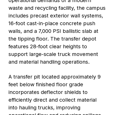
operational demands of a modern
waste and recycling facility, the campus
includes precast exterior wall systems,
16-foot cast-in-place concrete push
walls, and a 7,000 PSI ballistic slab at
the tipping floor. The transfer depot
features 28-foot clear heights to
support large-scale truck movement
and material handling operations.
A transfer pit located approximately 9
feet below finished floor grade
incorporates deflector shields to
efficiently direct and collect material
into hauling trucks, improving