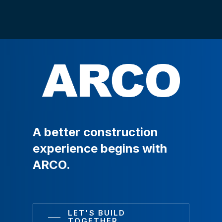
A
better
construction
experience
begins
with
ARCO.
LET'S BUILD
TOGETHER.