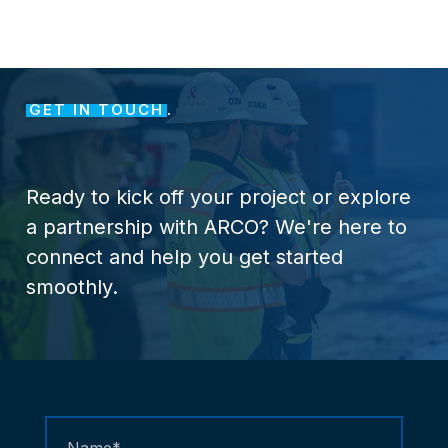
GET IN TOUCH
.
Ready
to
kick
off
your
project
or
explore
a
partnership
with
ARCO?
We're
here
to
connect
and
help
you
get
started
smoothly.
Contact