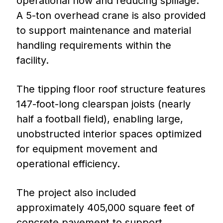
operational flow and reducing spillage.
A 5-ton overhead crane is also provided
to support maintenance and material
handling requirements within the
facility.
The tipping floor roof structure features
147-foot-long clearspan joists (nearly
half a football field), enabling large,
unobstructed interior spaces optimized
for equipment movement and
operational efficiency.
The project also included
approximately 405,000 square feet of
concrete pavement to support