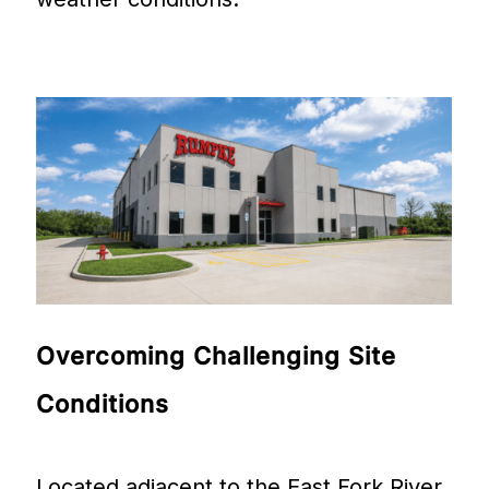
Overcoming
Challenging
Site
Conditions
Located adjacent to the East Fork River,