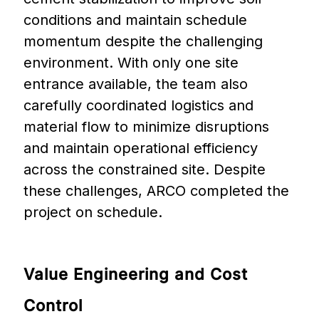
conditions and maintain schedule
momentum despite the challenging
environment. With only one site
entrance available, the team also
carefully coordinated logistics and
material flow to minimize disruptions
and maintain operational efficiency
across the constrained site. Despite
these challenges, ARCO completed the
project on schedule.
Value
Engineering
and
Cost
Control