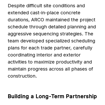
Despite difficult site conditions and
extended cast-in-place concrete
durations, ARCO maintained the project
schedule through detailed planning and
aggressive sequencing strategies. The
team developed specialized scheduling
plans for each trade partner, carefully
coordinating interior and exterior
activities to maximize productivity and
maintain progress across all phases of
construction.
Building
a
Long-Term
Partnership