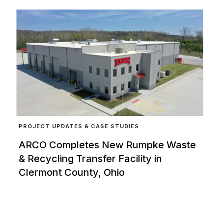
PROJECT UPDATES & CASE STUDIES
ARCO Completes New Rumpke Waste
& Recycling Transfer Facility in
Clermont County, Ohio