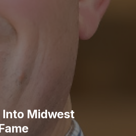
 Into Midwest
 Fame