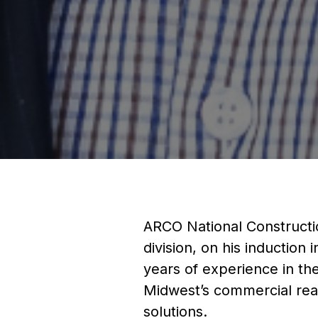
ARCO National Constructi
division, on his inductio
years of experience in th
Midwest’s commercial real
solutions.