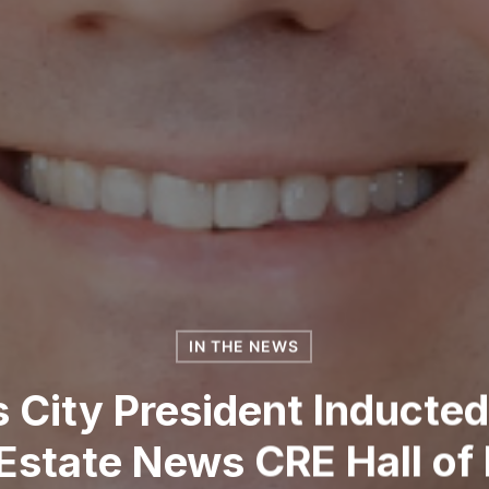
IN THE NEWS
City President Inducted
 Estate News CRE Hall of