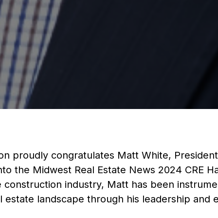
on proudly congratulates Matt White, President
n into the Midwest Real Estate News 2024 CRE Ha
e construction industry, Matt has been instrume
 estate landscape through his leadership and e