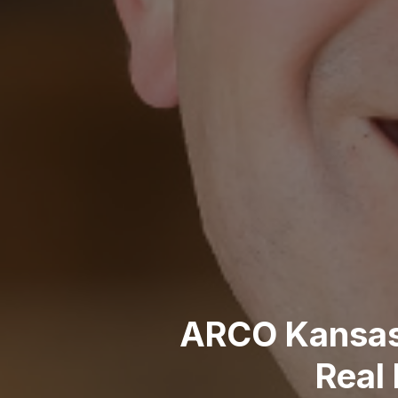
ARCO Kansas 
Real