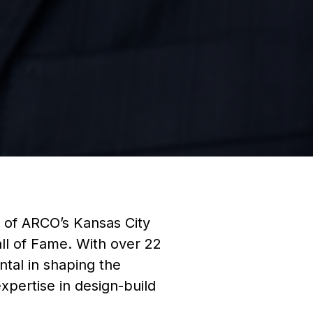
 of ARCO’s Kansas City
ll of Fame. With over 22
ntal in shaping the
xpertise in design-build